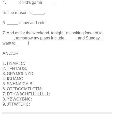
4.
_____
child's game
_____
.
5. The reason is
_____
.
6.
_____
snow and cold.
7. And as for the weekend, tonight I'm looking forward to
_____
, tomorrow my plans include
_____
and Sunday, I
want to
_____
!
AND/OR
1. HYAMLC:
2. TFNTADS:
3. GRYMGLNYD:
4. ICUAMC:
5. SNHNAICAIB:
6. OTFDOCMTLGTM:
7. DTHWBOHFLLLLLLLL:
8. YBWOYBNC:
9. JTTWTLHC: