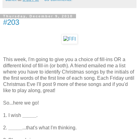
Thursday, December 9, 2010
#203
This week, I'm going to give you a choice of fill-ins OR a
different kind of fill-in (or both). A friend emailed me a list
where you have to identify Christmas songs by the initials of
the first words of the first line of each song. Each Friday until
Christmas Eve I'll post 9 more of these songs and if you'd
like to play along, great!
So...here we go!
1. I wish
_____
.
2.
_____
...that's what I'm thinking.