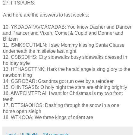
27. FTSIAJHS:
And here are the answers to last week's:
10. YKDADAPAVCACADAB: You know Dasher and Dancer
and Prancer and Vixen, Comet & Cupid and Donner and
Blitzen
11. ISMKSCUTMLN: I saw Mommy kissing Santa Clause
underneath the mistletoe last night
12. CSBSDIHS: City sidewalks busy sidewalks dressed in
holiday style
13. HTHASGTTNK: Hark the herald angels sing glory to the
newborn king
14. GGROBAR: Grandma got run over by a reindeer
15. OHNTSASB: O holy night the stars are shining brightly
16. AIWFCIMTFT: All I want for Christmas is my two front
teeth
17. DTTSIAOHOS: Dashing through the snow in a one
horse open sleigh
18. WTKOOA: We three kings of orient are
Janet
at
8:36 PM
39 comments: