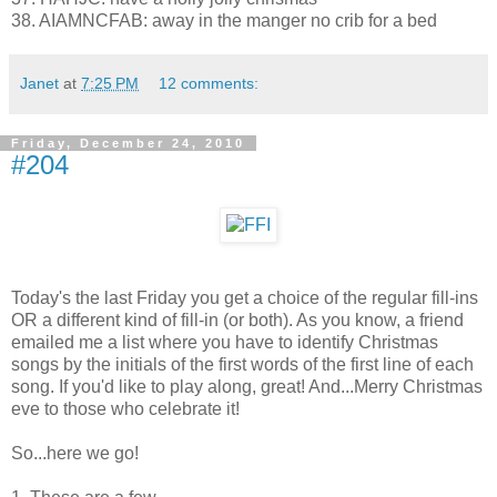
38. AIAMNCFAB: away in the manger no crib for a bed
Janet
at
7:25 PM
12 comments:
Friday, December 24, 2010
#204
Today's the last Friday you get a choice of the regular fill-ins
OR a different kind of fill-in (or both). As you know, a friend
emailed me a list where you have to identify Christmas
songs by the initials of the first words of the first line of each
song. If you'd like to play along, great! And...Merry Christmas
eve to those who celebrate it!
So...here we go!