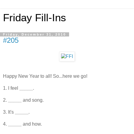
Friday Fill-Ins
Friday, December 31, 2010
#205
Happy New Year to all! So...here we go!
1. I feel
_____
.
2.
_____
and song.
3. It's
_____
.
4.
_____
and how.