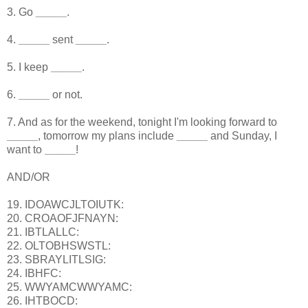
3. Go
_____
.
4.
_____
sent
_____
.
5. I keep
_____
.
6.
_____
or not.
7. And as for the weekend, tonight I'm looking forward to
_____
, tomorrow my plans include
_____
and Sunday, I
want to
_____
!
AND/OR
19. IDOAWCJLTOIUTK:
20. CROAOFJFNAYN:
21. IBTLALLC:
22. OLTOBHSWSTL:
23. SBRAYLITLSIG:
24. IBHFC:
25. WWYAMCWWYAMC:
26. IHTBOCD: