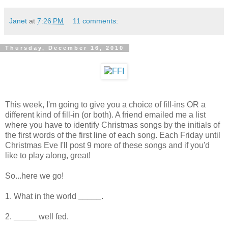
Janet
at
7:26 PM
11 comments:
Thursday, December 16, 2010
This week, I'm going to give you a choice of fill-ins OR a
different kind of fill-in (or both). A friend emailed me a list
where you have to identify Christmas songs by the initials of
the first words of the first line of each song. Each Friday until
Christmas Eve I'll post 9 more of these songs and if you'd
like to play along, great!
So...here we go!
1. What in the world
_____
.
2.
_____
well fed.