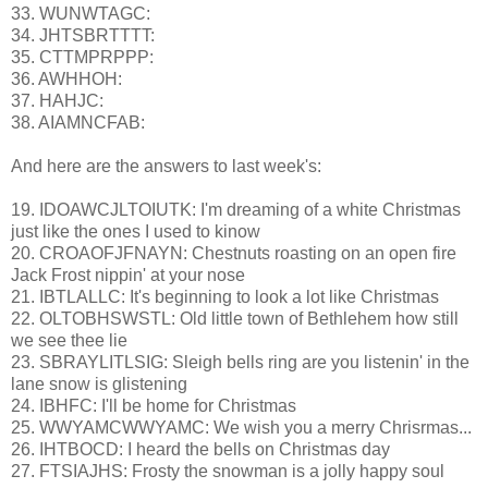
33. WUNWTAGC:
34. JHTSBRTTTT:
35. CTTMPRPPP:
36. AWHHOH:
37. HAHJC:
38. AIAMNCFAB:
And here are the answers to last week's:
19. IDOAWCJLTOIUTK: I'm dreaming of a white Christmas
just like the ones I used to kinow
20. CROAOFJFNAYN: Chestnuts roasting on an open fire
Jack Frost nippin' at your nose
21. IBTLALLC: It's beginning to look a lot like Christmas
22. OLTOBHSWSTL: Old little town of Bethlehem how still
we see thee lie
23. SBRAYLITLSIG: Sleigh bells ring are you listenin' in the
lane snow is glistening
24. IBHFC: I'll be home for Christmas
25. WWYAMCWWYAMC: We wish you a merry Chrisrmas...
26. IHTBOCD: I heard the bells on Christmas day
27. FTSIAJHS: Frosty the snowman is a jolly happy soul