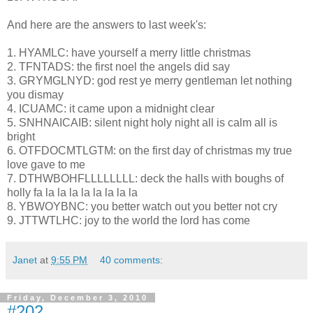
And here are the answers to last week's:
1. HYAMLC: have yourself a merry little christmas
2. TFNTADS: the first noel the angels did say
3. GRYMGLNYD: god rest ye merry gentleman let nothing
you dismay
4. ICUAMC: it came upon a midnight clear
5. SNHNAICAIB: silent night holy night all is calm all is
bright
6. OTFDOCMTLGTM: on the first day of christmas my true
love gave to me
7. DTHWBOHFLLLLLLLL: deck the halls with boughs of
holly fa la la la la la la la la
8. YBWOYBNC: you better watch out you better not cry
9. JTTWTLHC: joy to the world the lord has come
Janet
at
9:55 PM
40 comments:
Friday, December 3, 2010
#202