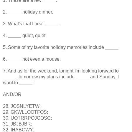
1. These are a few
_____
.
2.
_____
holiday dinner.
3. What's that I hear
_____
.
4.
_____
quiet, quiet.
5. Some of my favorite holiday memories include
_____
.
6.
_____
not even a mouse.
7. And as for the weekend, tonight I'm looking forward to
_____
, tomorrow my plans include
_____
and Sunday, I
want to
_____
!
AND/OR
28. JOSNLYETW:
29. GKWLLOOTFOS:
30. UOTRRPOJGOSC:
31. JBJBJBR:
32. IHABCWY: