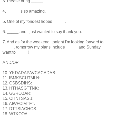
3. Please bring
_____
.
4.
_____
is so amazing.
5. One of my fondest hopes
_____
.
6.
_____
and I just wanted to say thank you.
7. And as for the weekend, tonight I'm looking forward to
_____
, tomorrow my plans include
_____
and Sunday, I
want to
_____
!
AND/OR
10. YKDADAPAVCACADAB:
11. ISMKSCUTMLN:
12. CSBSDIHS:
13. HTHASGTTNK:
14. GGROBAR:
15. OHNTSASB:
16. AIWFCIMTFT:
17. DTTSIAOHOS:
18. WTKOOA: