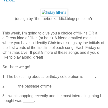
(design by "thetruebookaddict.blogspot.com/)"
This week, I'm going to give you a choice of fill-ins OR a
different kind of fill-in (or both). A friend emailed me a list
where you have to identify Christmas songs by the initials of
the first words of the first line of each song. Each Friday until
Christmas Eve I'll post 9 more of these songs and if you'd
like to play along, great!
So...here we go!
1. The best thing about a birthday celebration is
_____
.
2.
_____
the passage of time.
3. I went shopping recently and the most interesting thing I
bought was
_____
.