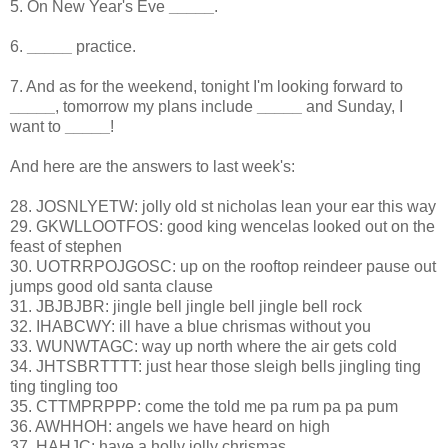
5. On New Year's Eve
_____
.
6.
_____
practice.
7. And as for the weekend, tonight I'm looking forward to
_____
, tomorrow my plans include
_____
and Sunday, I
want to
_____
!
And here are the answers to last week's:
28. JOSNLYETW: jolly old st nicholas lean your ear this way
29. GKWLLOOTFOS: good king wencelas looked out on the
feast of stephen
30. UOTRRPOJGOSC: up on the rooftop reindeer pause out
jumps good old santa clause
31. JBJBJBR: jingle bell jingle bell jingle bell rock
32. IHABCWY: ill have a blue chrismas without you
33. WUNWTAGC: way up north where the air gets cold
34. JHTSBRTTTT: just hear those sleigh bells jingling ting
ting tingling too
35. CTTMPRPPP: come the told me pa rum pa pa pum
36. AWHHOH: angels we have heard on high
37. HAHJC: have a holly jolly chrismas