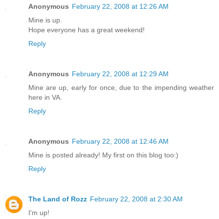
Anonymous
February 22, 2008 at 12:26 AM
Mine is up.
Hope everyone has a great weekend!
Reply
Anonymous
February 22, 2008 at 12:29 AM
Mine are up, early for once, due to the impending weather
here in VA.
Reply
Anonymous
February 22, 2008 at 12:46 AM
Mine is posted already! My first on this blog too:)
Reply
The Land of Rozz
February 22, 2008 at 2:30 AM
I'm up!