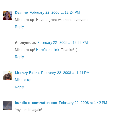
Deanne
February 22, 2008 at 12:24 PM
Mine are up. Have a great weekend everyone!
Reply
Anonymous
February 22, 2008 at 12:33 PM
Mine are up!
Here's the link
. Thanks! :)
Reply
Literary Feline
February 22, 2008 at 1:41 PM
Mine is up!
Reply
bundle-o-contradictions
February 22, 2008 at 1:42 PM
Yay! I'm in again!