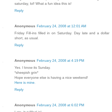
saturday, lol! What a fun idea this is!
Reply
Anonymous
February 24, 2008 at 12:01 AM
Friday Fill-ins filled in on Saturday. Day late and a dollar
short, as usual.
Reply
Anonymous
February 24, 2008 at 4:19 PM
Yes. I know its Sunday.
*sheepish grin*
Hope everyone else is having a nice weekend!
Here is mine.
Reply
Anonymous
February 24, 2008 at 6:02 PM