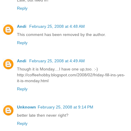
Late, but filled in!
Reply
Andi
February 25, 2008 at 4:48 AM
This comment has been removed by the author.
Reply
Andi
February 25, 2008 at 4:49 AM
Though it is Monday....I have one up,too. :-)
http://coffeehobby.blogspot.com/2008/02/friday-fill-ins-yes-
it-is-monday.html
Reply
Unknown
February 25, 2008 at 9:14 PM
better late then never right?
Reply