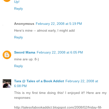
Up!
Reply
Anonymous
February 22, 2008 at 5:19 PM
Here's mine -- almost early, I might add
Reply
Sword Mama
February 22, 2008 at 6:05 PM
mine are up. 8-)
Reply
Tara @ Tales of a Book Addict
February 22, 2008 at
6:08 PM
This is my first time doing this! I enjoyed it!! Here are my
responses:
http://talesofabookaddict.blogspot.com/2008/02/friday-fill-