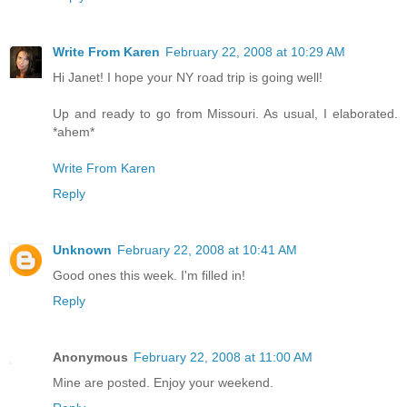
Write From Karen
February 22, 2008 at 10:29 AM
Hi Janet! I hope your NY road trip is going well!
Up and ready to go from Missouri. As usual, I elaborated.
*ahem*
Write From Karen
Reply
Unknown
February 22, 2008 at 10:41 AM
Good ones this week. I'm filled in!
Reply
Anonymous
February 22, 2008 at 11:00 AM
Mine are posted. Enjoy your weekend.