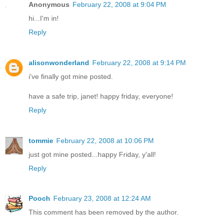
Anonymous
February 22, 2008 at 9:04 PM
hi...I'm in!
Reply
alisonwonderland
February 22, 2008 at 9:14 PM
i've finally got mine posted.
have a safe trip, janet! happy friday, everyone!
Reply
tommie
February 22, 2008 at 10:06 PM
just got mine posted...happy Friday, y'all!
Reply
Pooch
February 23, 2008 at 12:24 AM
This comment has been removed by the author.