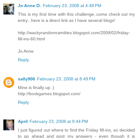
Jo Anne O.
February 23, 2008 at 4:48 PM
This is my first time with this challenge..come check out my
entry...here is a direct link as I have several blogs!
http://wackyrandomrambles.blogspot.com/2008/02/friday-
fill-ins-60.html
Jo Anne
Reply
sally906
February 23, 2008 at 8:49 PM
Mine is finally up :)
http://bookgames.blogspot.com/
Reply
April
February 23, 2008 at 9:44 PM
I just figured out where to find the Friday fill-ins, so decided
to go ahead and post my answers - even though it is