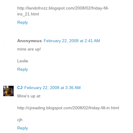
http://landofrozz.blogspot.com/2008/02/friday-fill-
ins_21.html
Reply
Anonymous
February 22, 2008 at 2:41 AM
mine are up!
Leslie
Reply
CJ
February 22, 2008 at 3:36 AM
Mine's up at:
http://cjreading.blogspot.com/2008/02/friday-fill-in.html
cjh
Reply