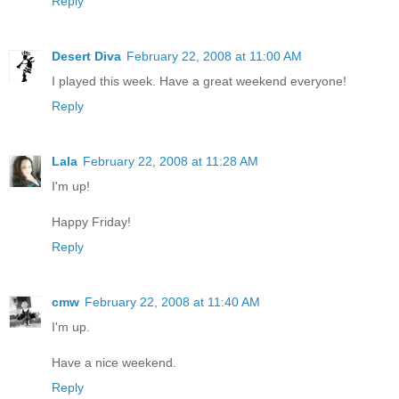
Reply
Desert Diva
February 22, 2008 at 11:00 AM
I played this week. Have a great weekend everyone!
Reply
Lala
February 22, 2008 at 11:28 AM
I'm up!
Happy Friday!
Reply
cmw
February 22, 2008 at 11:40 AM
I'm up.
Have a nice weekend.
Reply