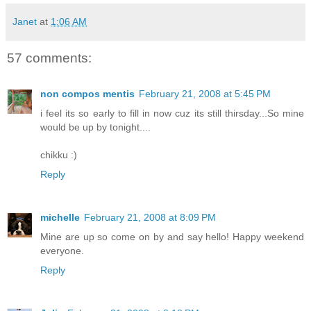
Janet
at
1:06 AM
57 comments:
non compos mentis
February 21, 2008 at 5:45 PM
i feel its so early to fill in now cuz its still thirsday...So mine
would be up by tonight....
chikku :)
Reply
michelle
February 21, 2008 at 8:09 PM
Mine are up so come on by and say hello! Happy weekend
everyone.
Reply