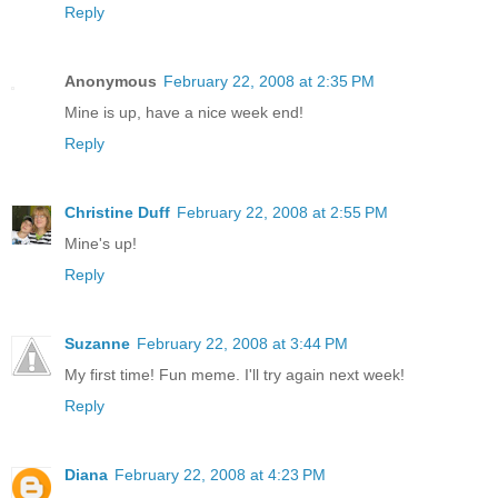
Reply
Anonymous
February 22, 2008 at 2:35 PM
Mine is up, have a nice week end!
Reply
Christine Duff
February 22, 2008 at 2:55 PM
Mine's up!
Reply
Suzanne
February 22, 2008 at 3:44 PM
My first time! Fun meme. I'll try again next week!
Reply
Diana
February 22, 2008 at 4:23 PM