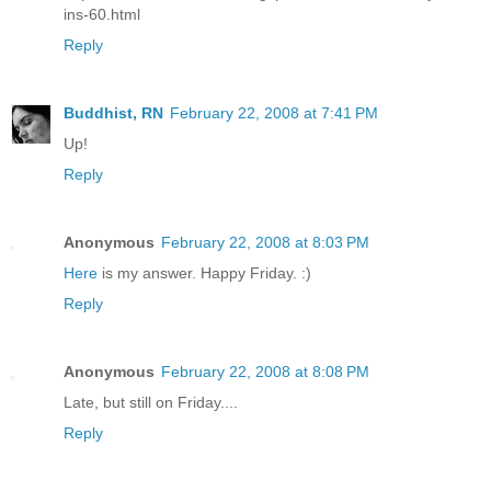
ins-60.html
Reply
Buddhist, RN
February 22, 2008 at 7:41 PM
Up!
Reply
Anonymous
February 22, 2008 at 8:03 PM
Here
is my answer. Happy Friday. :)
Reply
Anonymous
February 22, 2008 at 8:08 PM
Late, but still on Friday....
Reply