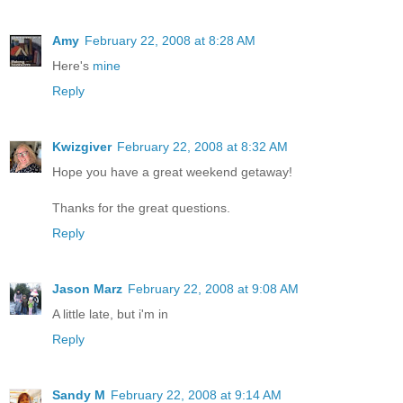
Amy
February 22, 2008 at 8:28 AM
Here's
mine
Reply
Kwizgiver
February 22, 2008 at 8:32 AM
Hope you have a great weekend getaway!
Thanks for the great questions.
Reply
Jason Marz
February 22, 2008 at 9:08 AM
A little late, but i'm in
Reply
Sandy M
February 22, 2008 at 9:14 AM