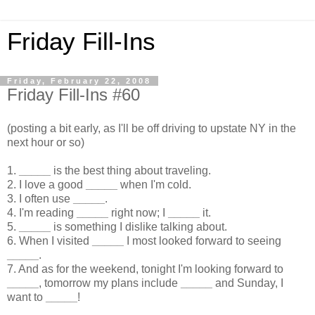
Friday Fill-Ins
Friday, February 22, 2008
Friday Fill-Ins #60
(posting a bit early, as I'll be off driving to upstate NY in the
next hour or so)
1.
_____
is the best thing about traveling.
2. I love a good
_____
when I'm cold.
3. I often use
_____
.
4. I'm reading
_____
right now; I
_____
it.
5.
_____
is something I dislike talking about.
6. When I visited
_____
I most looked forward to seeing
_____
.
7. And as for the weekend, tonight I'm looking forward to
_____
, tomorrow my plans include
_____
and Sunday, I
want to
_____
!