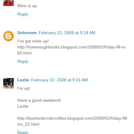
Mine is up.
Reply
Unknown
February 22, 2008 at 9:24 AM
I've got mine up!
http://notenoughbooks.blogspot.com/2008/02/friday-fill-in-
60.html
Reply
Lezlie
February 22, 2008 at 9:31 AM
I'm up!
Have a good weekend!
Lezlie
http://booksnbordercollies.blogspot.com/2008/02/friday-fill-
ins_22.html
Reply