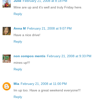
Julie
February 21, 2008 at 8:18 PM
Mine are up and it's well and truly Friday here.
Reply
Anna M
February 21, 2008 at 9:07 PM
Have a nice drive!
Reply
non compos mentis
February 21, 2008 at 9:33 PM
mines up!!!
Reply
Mia
February 21, 2008 at 11:00 PM
Im up too. Have a great weekend everyone!!!
Reply