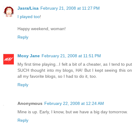
Jasra/Lisa
February 21, 2008 at 11:27 PM
I played too
!
Happy weekend, woman!
Reply
Moxy Jane
February 21, 2008 at 11:51 PM
My first time playing...I felt a bit of a cheater, as I tend to put
SUCH thought into my blogs, HA! But I kept seeing this on
all my favorite blogs, so I had to do it, too.
Reply
Anonymous
February 22, 2008 at 12:24 AM
Mine is up. Early, I know, but we have a big day tomorrow.
Reply