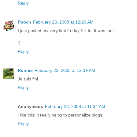
Reply
Pooch
February 23, 2008 at 12:26 AM
I just posted my very first Friday Fill-In. It was fun!
:)
Reply
Ronnie
February 23, 2008 at 12:39 AM
Je suis fini.
Reply
Anonymous
February 23, 2008 at 11:34 AM
i like this! it really helps to personalize blogs.
Reply