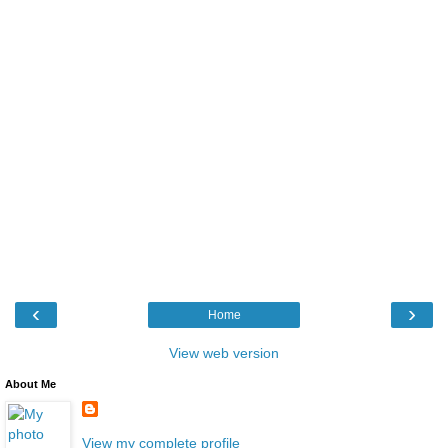
‹
›
Home
View web version
About Me
View my complete profile