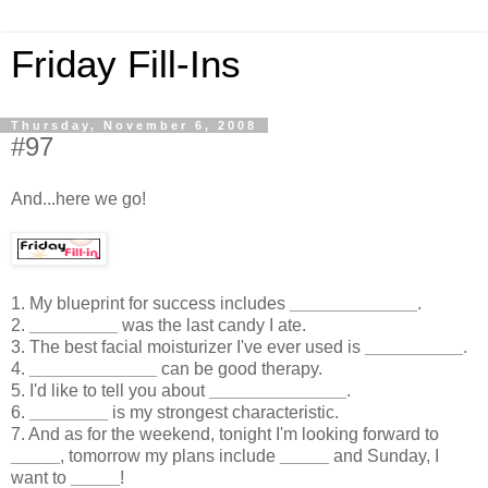
Friday Fill-Ins
Thursday, November 6, 2008
#97
And...here we go!
1. My blueprint for success includes
_____________
.
2.
_________
was the last candy I ate.
3. The best facial moisturizer I've ever used is
__________
.
4.
_____________
can be good therapy.
5. I'd like to tell you about
______________
.
6.
________
is my strongest characteristic.
7. And as for the weekend, tonight I'm looking forward to
_____
, tomorrow my plans include
_____
and Sunday, I
want to
_____
!