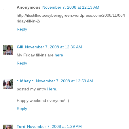
Anonymous
November 7, 2008 at 12:13 AM
http://itsstillnoteasybeinggreen.wordpress.com/2008/11/06/f
riday-fill-in-2/
Reply
Gill
November 7, 2008 at 12:36 AM
My Friday fill-ins are
here
Reply
~ Mhay ~
November 7, 2008 at 12:59 AM
posted my entry
Here
.
Happy weekend everyone! :)
Reply
Terri
November 7, 2008 at 1:29 AM