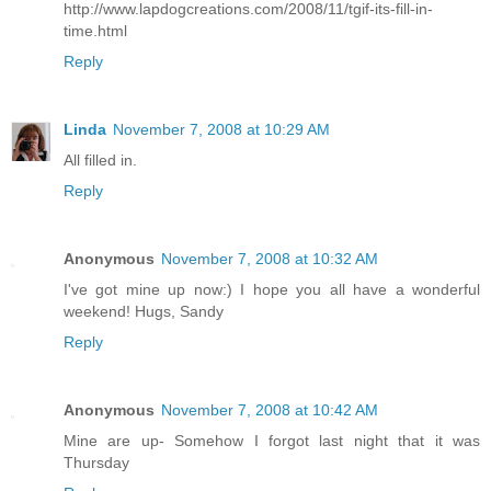
http://www.lapdogcreations.com/2008/11/tgif-its-fill-in-
time.html
Reply
Linda
November 7, 2008 at 10:29 AM
All filled in.
Reply
Anonymous
November 7, 2008 at 10:32 AM
I've got mine up now:) I hope you all have a wonderful
weekend! Hugs, Sandy
Reply
Anonymous
November 7, 2008 at 10:42 AM
Mine are up- Somehow I forgot last night that it was
Thursday