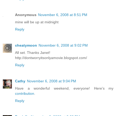
Anonymous
November 6, 2008 at 8:51 PM
mine will be up at midnight
Reply
cheatymoon
November 6, 2008 at 9:02 PM
All set. Thanks Janet!
http://dontworryitsonlyamovie.blogspot.com/
Reply
Cathy
November 6, 2008 at 9:04 PM
Have a wonderful weekend, everyone! Here's my
contribution
.
Reply