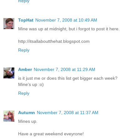
Reply
TopHat
November 7, 2008 at 10:49 AM
Mine was up at midnight, but i forgot to post it here.
http://itsallaboutthehat.blogspot.com
Reply
Amber
November 7, 2008 at 11:29 AM
is it just me or does this list get bigger each week?
Mine's up :o)
Reply
Autumn
November 7, 2008 at 11:37 AM
Mines up.
Have a great weekend eveyrone!