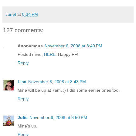
Janet
at
8:34 PM
127 comments:
Anonymous
November 6, 2008 at 8:40 PM
Posted mine,
HERE
. Happy FF!
Reply
Lisa
November 6, 2008 at 8:43 PM
Mine will be up at 7am. :) I did some earlier ones too.
Reply
Julie
November 6, 2008 at 8:50 PM
Mine's up.
Reply