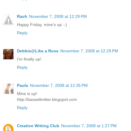
Rach
November 7, 2008 at 12:29 PM
Happy Friday, mine's up :-)
Reply
Debbie@Like a Rose
November 7, 2008 at 12:29 PM
I'm finally up!
Reply
Paula
November 7, 2008 at 12:35 PM
Mine is up!
http://bassetknitter.blogspot.com
Reply
Creative Writing Club
November 7, 2008 at 1:27 PM