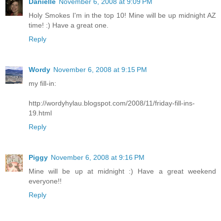
Danielle
November 6, 2008 at 9:09 PM
Holy Smokes I'm in the top 10! Mine will be up midnight AZ
time! :) Have a great one.
Reply
Wordy
November 6, 2008 at 9:15 PM
my fill-in:
http://wordyhylau.blogspot.com/2008/11/friday-fill-ins-
19.html
Reply
Piggy
November 6, 2008 at 9:16 PM
Mine will be up at midnight :) Have a great weekend
everyone!!
Reply