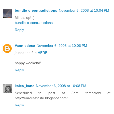
bundle-o-contradictions
November 6, 2008 at 10:04 PM
Mine's up! :)
bundle-o-contradictions
Reply
Vanniedosa
November 6, 2008 at 10:06 PM
joined the fun
HERE
happy weekend!
Reply
kalea_kane
November 6, 2008 at 10:08 PM
Scheduled to post at 5am tomorrow at:
http://enroutetolife.blogspot.com/
Reply