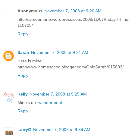
Anonymous
November 7, 2008 at 9:20 AM
http://aimeemarie.wordpress.com/2008/11/07/friday-fill-ins-
110708/
Reply
Sarah
November 7, 2008 at 9:21 AM
Here is mine:
http://www.homeschoolblogger.com/OhioSarah/615893/
Reply
Kelly
November 7, 2008 at 9:25 AM
Mine's up.
wonderment
.
Reply
LarryG
November 7, 2008 at 9:34 AM