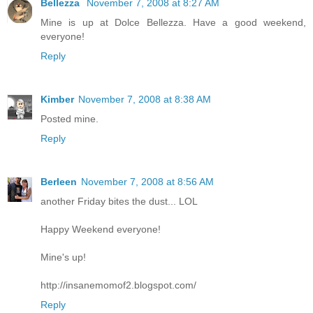
Bellezza
November 7, 2008 at 8:27 AM
Mine is up at Dolce Bellezza. Have a good weekend,
everyone!
Reply
Kimber
November 7, 2008 at 8:38 AM
Posted mine.
Reply
Berleen
November 7, 2008 at 8:56 AM
another Friday bites the dust... LOL
Happy Weekend everyone!
Mine's up!
http://insanemomof2.blogspot.com/
Reply