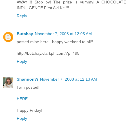
AWAY!!!! Stop by! The prize is yummy! A CHOCOLATE
INDULGENCE First Aid Kit!!!!
Reply
Butchay
November 7, 2008 at 12:05 AM
posted mine here...happy weekend to all!!
http://butchay.clarkph.com/?p=495
Reply
ShannonW
November 7, 2008 at 12:13 AM
I am posted!
HERE
Happy Friday!
Reply