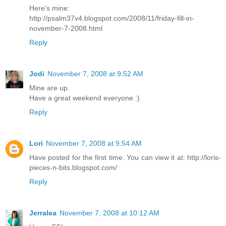
Here's mine:
http://psalm37v4.blogspot.com/2008/11/friday-fill-in-
november-7-2008.html
Reply
Jodi
November 7, 2008 at 9:52 AM
Mine are up.
Have a great weekend everyone :)
Reply
Lori
November 7, 2008 at 9:54 AM
Have posted for the first time. You can view it at: http://loris-
pieces-n-bits.blogspot.com/
Reply
Jerralea
November 7, 2008 at 10:12 AM