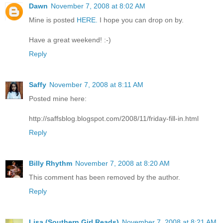
Dawn
November 7, 2008 at 8:02 AM
Mine is posted
HERE.
I hope you can drop on by.
Have a great weekend! :-)
Reply
Saffy
November 7, 2008 at 8:11 AM
Posted mine here:
http://saffsblog.blogspot.com/2008/11/friday-fill-in.html
Reply
Billy Rhythm
November 7, 2008 at 8:20 AM
This comment has been removed by the author.
Reply
Lisa (Southern Girl Reads)
November 7, 2008 at 8:21 AM