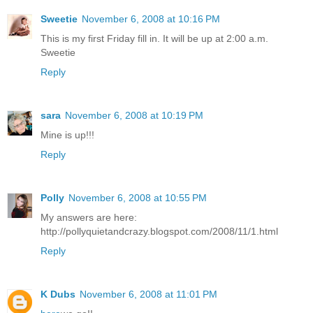
Sweetie
November 6, 2008 at 10:16 PM
This is my first Friday fill in. It will be up at 2:00 a.m.
Sweetie
Reply
sara
November 6, 2008 at 10:19 PM
Mine is up!!!
Reply
Polly
November 6, 2008 at 10:55 PM
My answers are here:
http://pollyquietandcrazy.blogspot.com/2008/11/1.html
Reply
K Dubs
November 6, 2008 at 11:01 PM