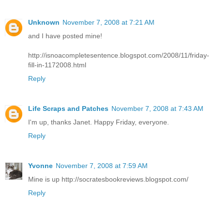
Unknown
November 7, 2008 at 7:21 AM
and I have posted mine!
http://isnoacompletesentence.blogspot.com/2008/11/friday-
fill-in-1172008.html
Reply
Life Scraps and Patches
November 7, 2008 at 7:43 AM
I'm up, thanks Janet. Happy Friday, everyone.
Reply
Yvonne
November 7, 2008 at 7:59 AM
Mine is up http://socratesbookreviews.blogspot.com/
Reply