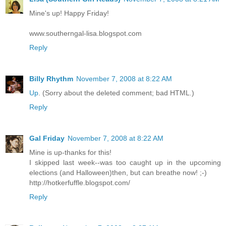
Mine's up! Happy Friday!
www.southerngal-lisa.blogspot.com
Reply
Billy Rhythm
November 7, 2008 at 8:22 AM
Up
. (Sorry about the deleted comment; bad HTML.)
Reply
Gal Friday
November 7, 2008 at 8:22 AM
Mine is up-thanks for this!
I skipped last week--was too caught up in the upcoming
elections (and Halloween)then, but can breathe now! ;-)
http://hotkerfuffle.blogspot.com/
Reply