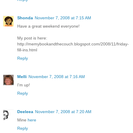
Shonda
November 7, 2008 at 7:15 AM
Have a great weekend everyone!
My post is here:
http://memybookandthecouch.blogspot.com/2008/11/friday-
fill-ins.html
Reply
Melli
November 7, 2008 at 7:16 AM
I'm up!
Reply
Deeleea
November 7, 2008 at 7:20 AM
Mine
here
Reply