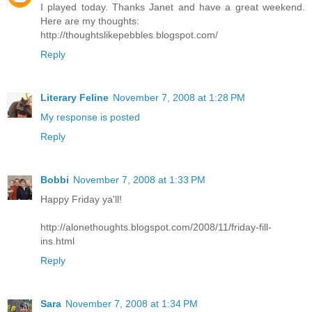
I played today. Thanks Janet and have a great weekend.
Here are my thoughts:
http://thoughtslikepebbles.blogspot.com/
Reply
Literary Feline
November 7, 2008 at 1:28 PM
My response is posted
Reply
Bobbi
November 7, 2008 at 1:33 PM
Happy Friday ya'll!
http://alonethoughts.blogspot.com/2008/11/friday-fill-
ins.html
Reply
Sara
November 7, 2008 at 1:34 PM