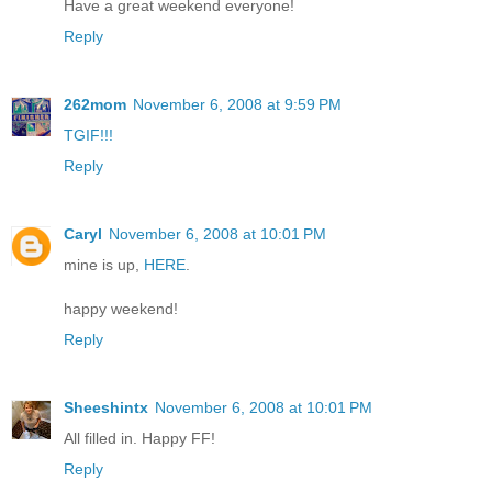
Have a great weekend everyone!
Reply
262mom
November 6, 2008 at 9:59 PM
TGIF!!!
Reply
Caryl
November 6, 2008 at 10:01 PM
mine is up,
HERE
.
happy weekend!
Reply
Sheeshintx
November 6, 2008 at 10:01 PM
All filled in. Happy FF!
Reply