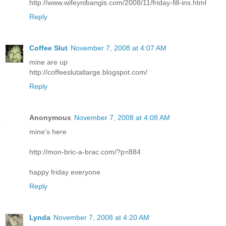
http://www.wifeynibangis.com/2008/11/friday-fill-ins.html
Reply
Coffee Slut
November 7, 2008 at 4:07 AM
mine are up
http://coffeeslutatlarge.blogspot.com/
Reply
Anonymous
November 7, 2008 at 4:08 AM
mine's here
http://mon-bric-a-brac.com/?p=884
happy friday everyone
Reply
Lynda
November 7, 2008 at 4:20 AM