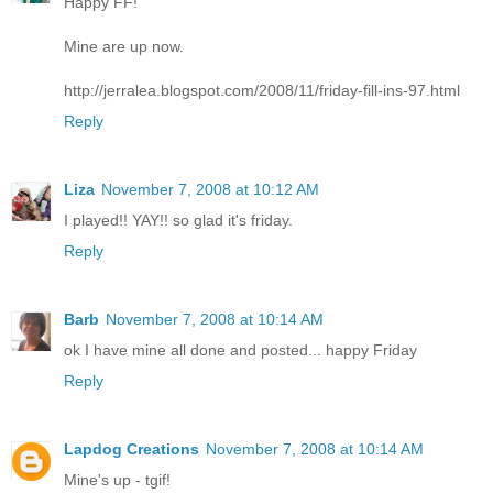
Happy FF!
Mine are up now.
http://jerralea.blogspot.com/2008/11/friday-fill-ins-97.html
Reply
Liza
November 7, 2008 at 10:12 AM
I played!! YAY!! so glad it's friday.
Reply
Barb
November 7, 2008 at 10:14 AM
ok I have mine all done and posted... happy Friday
Reply
Lapdog Creations
November 7, 2008 at 10:14 AM
Mine's up - tgif!