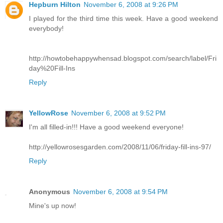
Hepburn Hilton
November 6, 2008 at 9:26 PM
I played for the third time this week. Have a good weekend
everybody!
http://howtobehappywhensad.blogspot.com/search/label/Fri
day%20Fill-Ins
Reply
YellowRose
November 6, 2008 at 9:52 PM
I'm all filled-in!!! Have a good weekend everyone!
http://yellowrosesgarden.com/2008/11/06/friday-fill-ins-97/
Reply
Anonymous
November 6, 2008 at 9:54 PM
Mine's up now!