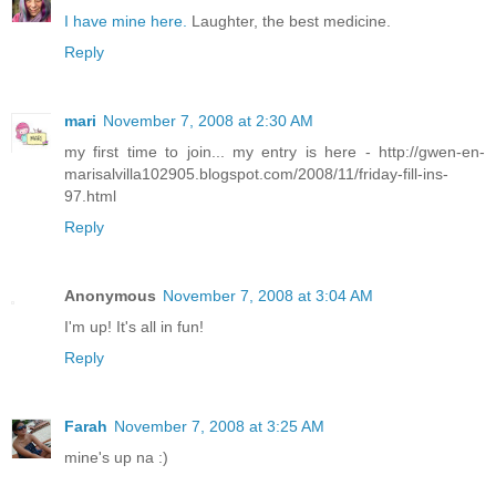
I have mine here.
Laughter, the best medicine.
Reply
mari
November 7, 2008 at 2:30 AM
my first time to join... my entry is here - http://gwen-en-
marisalvilla102905.blogspot.com/2008/11/friday-fill-ins-
97.html
Reply
Anonymous
November 7, 2008 at 3:04 AM
I'm up! It's all in fun!
Reply
Farah
November 7, 2008 at 3:25 AM
mine's up na :)