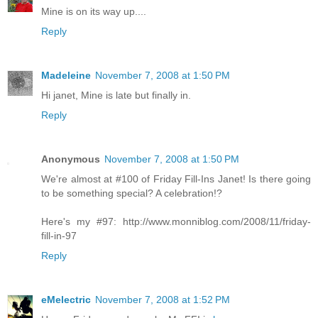
Mine is on its way up....
Reply
Madeleine
November 7, 2008 at 1:50 PM
Hi janet, Mine is late but finally in.
Reply
Anonymous
November 7, 2008 at 1:50 PM
We're almost at #100 of Friday Fill-Ins Janet! Is there going
to be something special? A celebration!?
Here's my #97: http://www.monniblog.com/2008/11/friday-
fill-in-97
Reply
eMelectric
November 7, 2008 at 1:52 PM