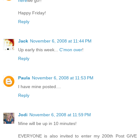
here
we go!!
Happy Friday!
Reply
Jack
November 6, 2008 at 11:44 PM
Up early this week...
C'mon over
!
Reply
Paula
November 6, 2008 at 11:53 PM
I have mine posted....
Reply
Jodi
November 6, 2008 at 11:59 PM
Mine will be up in 10 minutes!
EVERYONE is also invited to enter my 200th Post GIVE