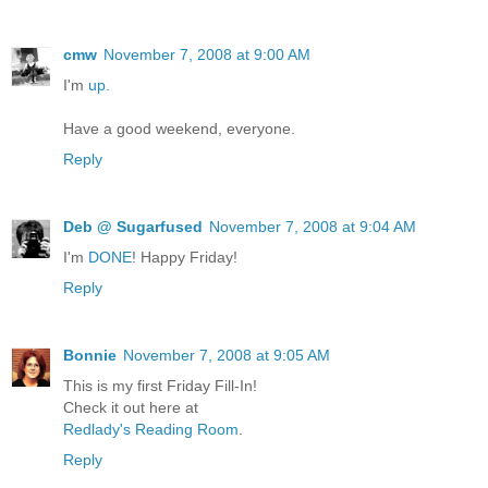
cmw
November 7, 2008 at 9:00 AM
I'm
up.
Have a good weekend, everyone.
Reply
Deb @ Sugarfused
November 7, 2008 at 9:04 AM
I'm
DONE
! Happy Friday!
Reply
Bonnie
November 7, 2008 at 9:05 AM
This is my first Friday Fill-In!
Check it out here at
Redlady's Reading Room
.
Reply