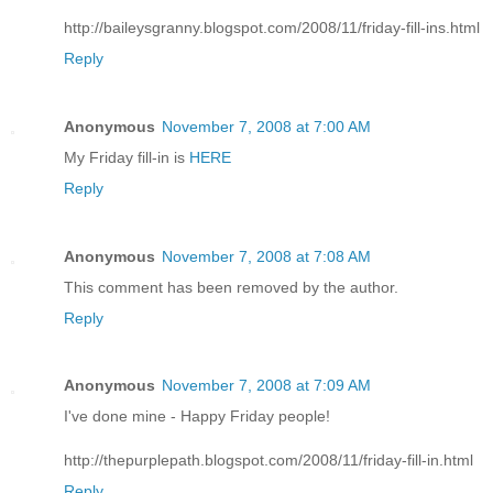
http://baileysgranny.blogspot.com/2008/11/friday-fill-ins.html
Reply
Anonymous
November 7, 2008 at 7:00 AM
My Friday fill-in is
HERE
Reply
Anonymous
November 7, 2008 at 7:08 AM
This comment has been removed by the author.
Reply
Anonymous
November 7, 2008 at 7:09 AM
I've done mine - Happy Friday people!
http://thepurplepath.blogspot.com/2008/11/friday-fill-in.html
Reply