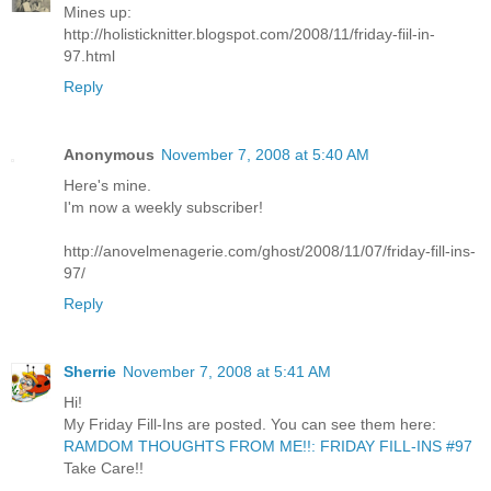
Mines up:
http://holisticknitter.blogspot.com/2008/11/friday-fiil-in-
97.html
Reply
Anonymous
November 7, 2008 at 5:40 AM
Here's mine.
I'm now a weekly subscriber!
http://anovelmenagerie.com/ghost/2008/11/07/friday-fill-ins-
97/
Reply
Sherrie
November 7, 2008 at 5:41 AM
Hi!
My Friday Fill-Ins are posted. You can see them here:
RAMDOM THOUGHTS FROM ME!!: FRIDAY FILL-INS #97
Take Care!!