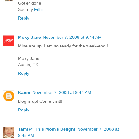
Got'er done
See my
Fill-in
Reply
Moxy Jane
November 7, 2008 at 9:44 AM
Mine are up. I am so ready for the week-end!!
Moxy Jane
Austin, TX
Reply
Karen
November 7, 2008 at 9:44 AM
blog is up! Come visit!!
Reply
Tami @ This Mom's Delight
November 7, 2008 at
9:45 AM