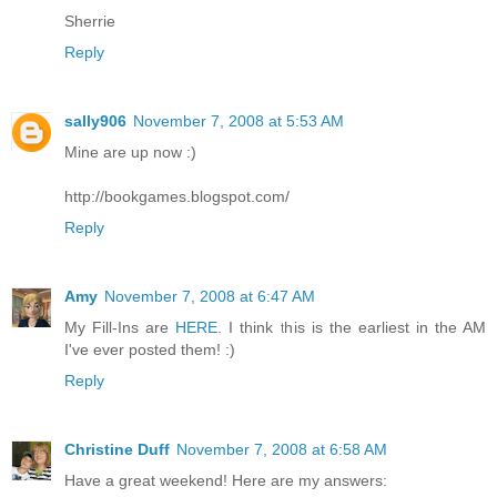
Sherrie
Reply
sally906
November 7, 2008 at 5:53 AM
Mine are up now :)
http://bookgames.blogspot.com/
Reply
Amy
November 7, 2008 at 6:47 AM
My Fill-Ins are
HERE
. I think this is the earliest in the AM
I've ever posted them! :)
Reply
Christine Duff
November 7, 2008 at 6:58 AM
Have a great weekend! Here are my answers: