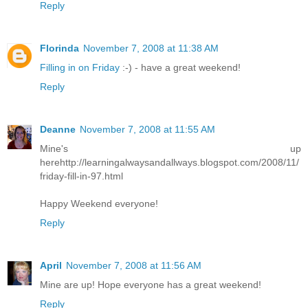
Reply
Florinda
November 7, 2008 at 11:38 AM
Filling in on Friday
:-) - have a great weekend!
Reply
Deanne
November 7, 2008 at 11:55 AM
Mine's up
herehttp://learningalwaysandallways.blogspot.com/2008/11/
friday-fill-in-97.html
Happy Weekend everyone!
Reply
April
November 7, 2008 at 11:56 AM
Mine are up! Hope everyone has a great weekend!
Reply