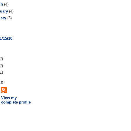
ch
(4)
ruary
(4)
uary
(5)
1/15/10
2)
2)
1)
Me
View my
complete profile