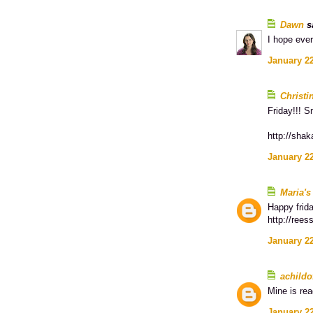
Dawn
sa
I hope eve
January 22
Christi
Friday!!! S
http://shak
January 22
Maria's
Happy frid
http://rees
January 22
achildo
Mine is re
January 22