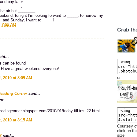
and pay later.
__________
.
the air but
________
.
eekend, tonight I'm looking forward to
_____
, tomorrow my
_
and Sunday, I want to
_____
!
t
7:55 AM
Grab th
id...
 can be found
Have a great weekend everyone!
or
, 2010 at 8:09 AM
Reading Corner
said...
ere
sreadingcorner.blogspot.com/2010/01/friday-fill-ins_22.html
, 2010 at 8:15 AM
Courtesy o
click on thi
size
B
said...