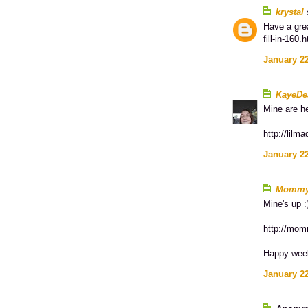
krystal
s
Have a grea
fill-in-160.
January 22
KayeDe
Mine are h
http://lilm
January 22
Momm
Mine's up :
http://mom
Happy wee
January 22