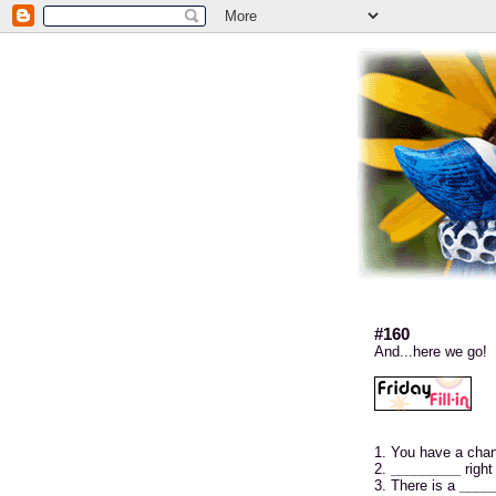
#160
And...here we go!
1. You have a cha
2.
_________
right
3. There is a
____