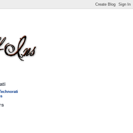
ati
rs