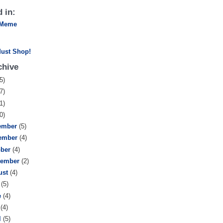
 in:
 Meme
chive
5)
7)
1)
0)
ember
(5)
ember
(4)
ober
(4)
tember
(2)
ust
(4)
y
(5)
e
(4)
y
(4)
l
(5)