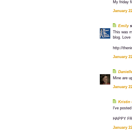
My friday fi
January 22
Emily
s
This was m
blog. Love 
http://then
January 22
Daniell
Mine are u
January 22
Kristi
I've poste
HAPPY FRI
January 22