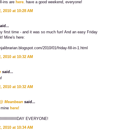
ll-ins are
here
. have a good weekend, everyone!
, 2010 at 10:28 AM
aid...
y first time - and it was so much fun! And an easy Friday
it! Mine's here:
injalibrarian.blogspot.com/2010/01/friday-fill-in-1.html
, 2010 at 10:32 AM
e
said...
p!
, 2010 at 10:32 AM
n @ Meanbean
said...
d mine
here!
IIIIIIIIIIIIIDAY EVERYONE!
, 2010 at 10:34 AM