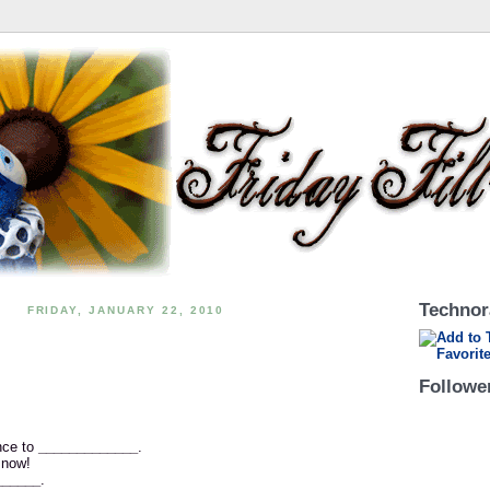
Technor
FRIDAY, JANUARY 22, 2010
Followe
nce to
_____________
.
 now!
______
.