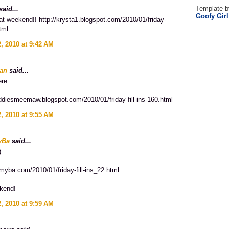
Template b
aid...
Goofy Gir
t weekend!! http://krysta1.blogspot.com/2010/01/friday-
html
, 2010 at 9:42 AM
an
said...
ere.
addiesmeemaw.blogspot.com/2010/01/friday-fill-ins-160.html
, 2010 at 9:55 AM
yBa
said...
)
myba.com/2010/01/friday-fill-ins_22.html
kend!
, 2010 at 9:59 AM