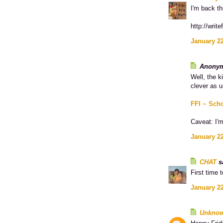
I'm back th
http://writ
January 22
Anonym
Well, the k
clever as u
FFI ~ Sch
Caveat: I'm
January 22
CHAT
sa
First time 
January 22
Unkno