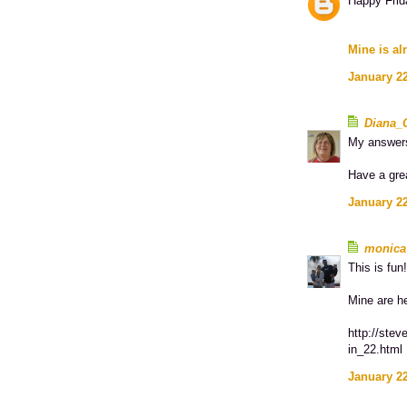
Happy Frid
Mine is al
January 22
Diana_
My answer
Have a gre
January 22
monica
This is fun!
Mine are h
http://stev
in_22.html
January 22