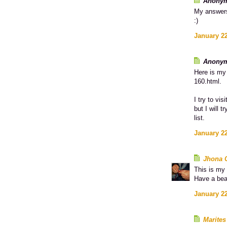
Anonym
My answer
:)
January 22
Anonym
Here is my 
160.html.
I try to vi
but I will 
list.
January 22
Jhona 
This is my 
Have a bea
January 22
Marites