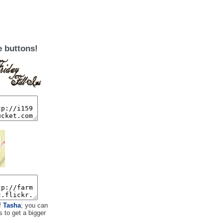
e buttons!
f
Tasha
; you can
s to get a bigger