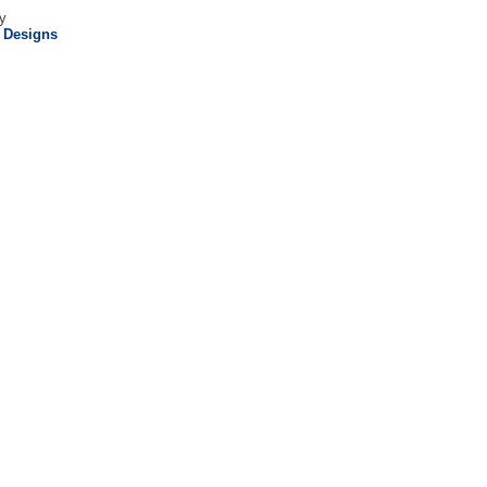
y
l Designs