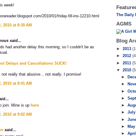
is week!
Featured
The Daily
eforareader.blogspot.com/2010/01/friday-fill-ins-12210.html
AGMS
, 2010 at 8:30 AM
Blog Ar
ous said...
ids had another delay this morning, so I couldn't be as
►
2013
(1
sual.
►
2012
(4
►
2011
(5
ool Delays and Cancellations SUCK!
▼
2010
(5
 not really that abusive... not
really
, I promise!
►
Dec
, 2010 at 8:41 AM
►
Nov
►
Oct
►
Sep
id...
to join. Mine is up
here
►
Aug
►
Jul
, 2010 at 9:02 AM
►
Jun
►
Ma
wn
said...
►
Apri