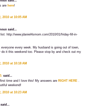
ous said...
s are
here
!
, 2010 at 10:05 AM
ous said...
list: http://www.jdaniel4smom.com/2010/01/friday-fill-in-
sit everyone every week. My husband is going out of town,
try do it this weekend too. Please stop by and check out my
, 2010 at 10:18 AM
O.
said...
first time and I love this! My answers are
RIGHT HERE
.
utiful weekend!
, 2010 at 10:23 AM
said...