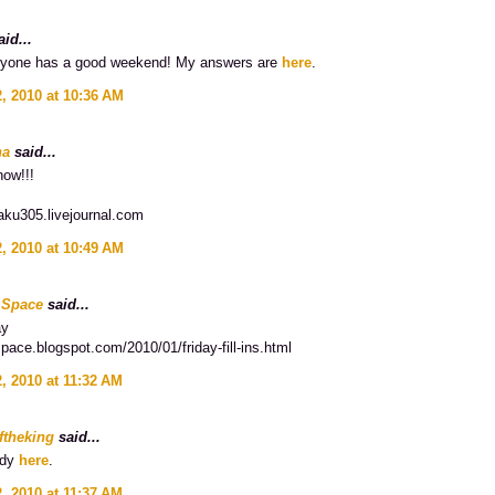
id...
ryone has a good weekend! My answers are
here
.
, 2010 at 10:36 AM
na
said...
now!!!
aku305.livejournal.com
, 2010 at 10:49 AM
 Space
said...
ay
space.blogspot.com/2010/01/friday-fill-ins.html
, 2010 at 11:32 AM
ftheking
said...
ady
here
.
, 2010 at 11:37 AM