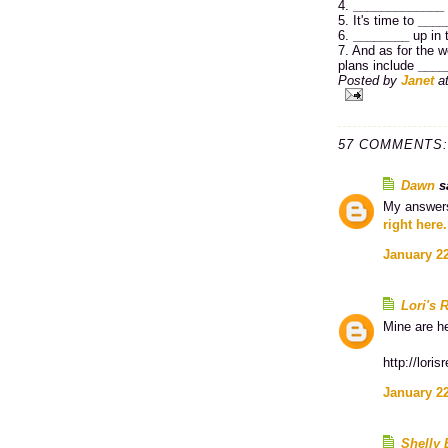
4.
_____________
5. It's time to
____
6.
________
up in 
7. And as for the w
plans include
____
Posted by
Janet
a
57 COMMENTS:
Dawn
sa
My answers
right here.
January 22
Lori's 
Mine are h
http://lori
January 22
Shelly 