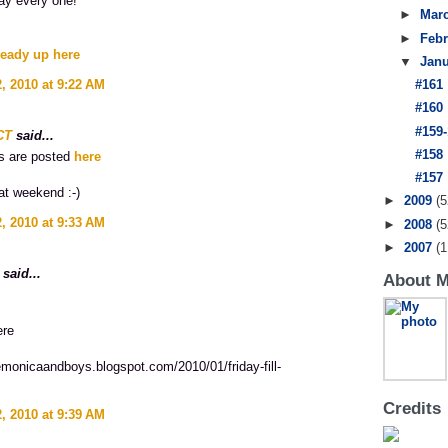
ay every one!
►
Mar
►
Feb
ready up here
▼
Jan
, 2010 at 9:22 AM
#161
#160
#159-
CT
said...
#158
s are posted
here
#157
at weekend :-)
►
2009
(5
, 2010 at 9:33 AM
►
2008
(5
►
2007
(1
said...
About 
ere
emonicaandboys.blogspot.com/2010/01/friday-fill-
Credits
, 2010 at 9:39 AM