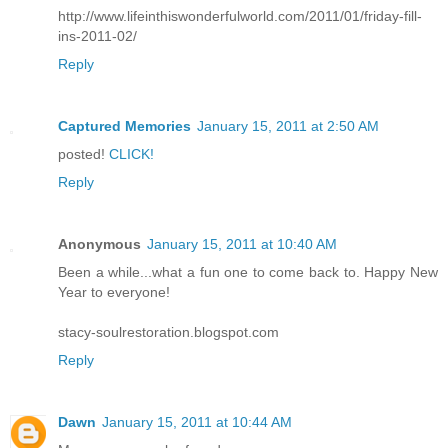
http://www.lifeinthiswonderfulworld.com/2011/01/friday-fill-
ins-2011-02/
Reply
Captured Memories
January 15, 2011 at 2:50 AM
posted!
CLICK!
Reply
Anonymous
January 15, 2011 at 10:40 AM
Been a while...what a fun one to come back to. Happy New
Year to everyone!
stacy-soulrestoration.blogspot.com
Reply
Dawn
January 15, 2011 at 10:44 AM