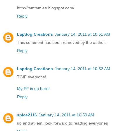
http://tamtamlee.blogspot.com/
Reply
Lapdog Creations
January 14, 2011 at 10:51 AM
This comment has been removed by the author.
Reply
Lapdog Creations
January 14, 2011 at 10:52 AM
TGIF everyone!
My FF is up here!
Reply
spice2116
January 14, 2011 at 10:59 AM
up and at 'em. look forward to reading everyones