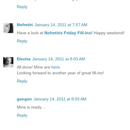
Reply
Nofretiri
January 14, 2011 at 7:57 AM
Have a look at
Nofretiris Friday Fill-Ins!
Happy weekend!
Reply
Electra
January 14, 2011 at 8:03 AM
All done! Mine are
here
.
Looking forward to another year of great fill-ins!
Reply
gengen
January 14, 2011 at 8:03 AM
Mine is ready....
Reply