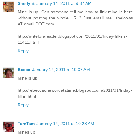
Shelly B
January 14, 2011 at 9:37 AM
Mine is up! Can someone tell me how to link mine in here
without posting the whole URL? Just email me...shelcows
AT gmail DOT com
http://writeforareader.blogspot.com/2011/01/friday-fill-ins-
11411.html
Reply
Becca
January 14, 2011 at 10:07 AM
Mine is up!
http://rebeccaonewordatatime.blogspot.com/2011/01/friday-
fill-in.html
Reply
TamTam
January 14, 2011 at 10:28 AM
Mines up!