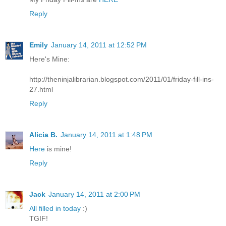
Reply
Emily
January 14, 2011 at 12:52 PM
Here's Mine:
http://theninjalibrarian.blogspot.com/2011/01/friday-fill-ins-
27.html
Reply
Alicia B.
January 14, 2011 at 1:48 PM
Here
is mine!
Reply
Jack
January 14, 2011 at 2:00 PM
All filled in today
:)
TGIF!