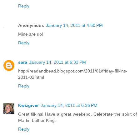
Reply
Anonymous
January 14, 2011 at 4:50 PM
Mine are up!
Reply
sara
January 14, 2011 at 6:33 PM
http://readandbead.blogspot.com/2011/01/friday-fill-ins-
2011-02.html
Reply
Kwizgiver
January 14, 2011 at 6:36 PM
Great fill-ins! Have a great weekend. Celebrate the spirit of
Martin Luther King.
Reply