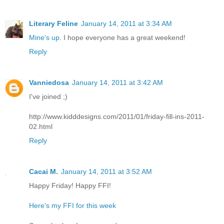
Literary Feline
January 14, 2011 at 3:34 AM
Mine's up
. I hope everyone has a great weekend!
Reply
Vanniedosa
January 14, 2011 at 3:42 AM
I've joined ;)
http://www.kidddesigns.com/2011/01/friday-fill-ins-2011-
02.html
Reply
Cacai M.
January 14, 2011 at 3:52 AM
Happy Friday! Happy FFI!
Here's my FFI for this week