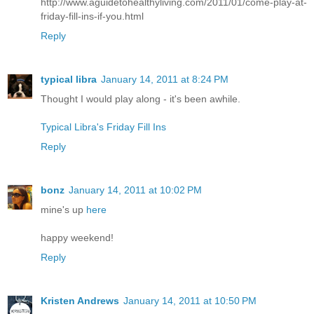
http://www.aguidetohealthyliving.com/2011/01/come-play-at-
friday-fill-ins-if-you.html
Reply
typical libra
January 14, 2011 at 8:24 PM
Thought I would play along - it's been awhile.
Typical Libra's Friday Fill Ins
Reply
bonz
January 14, 2011 at 10:02 PM
mine's up
here
happy weekend!
Reply
Kristen Andrews
January 14, 2011 at 10:50 PM