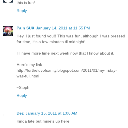
this is fun!
Reply
Pain SUX
January 14, 2011 at 11:55 PM
Hey, I just found you!! This was fun, although I was pressed
for time, it's a few minutes til midnight!!
I'll have more time next week now that I know about it.
Here's my link:
http://fortheluvofsanity.blogspot.com/2011/01/my-friday-
was-full.html
~Steph
Reply
Dez
January 15, 2011 at 1:06 AM
Kinda late but mine's up here: