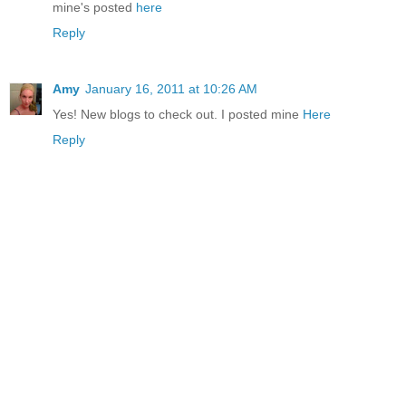
mine's posted
here
Reply
Amy
January 16, 2011 at 10:26 AM
Yes! New blogs to check out. I posted mine
Here
Reply