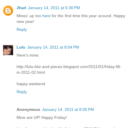
Jhari
January 14, 2011 at 6:38 PM
Mines' up too
here
for the first time this year around. Happy
new year!
Reply
Lulu
January 14, 2011 at 8:04 PM
Here's mine:
http://lulu-bitz-and-pieces.blogspot.com/2011/01/friday-fill-
in-2011-02.html
happy weekend
Reply
Anonymous
January 14, 2011 at 8:05 PM
Mine are UP! Happy Friday!