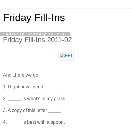
Friday Fill-Ins
Thursday, January 13, 2011
Friday Fill-Ins 2011-02
And...here we go!
1. Right now I need
_____
.
2.
_____
is what's in my glass.
3. A copy of this letter
_____
.
4.
_____
is best with a spoon.