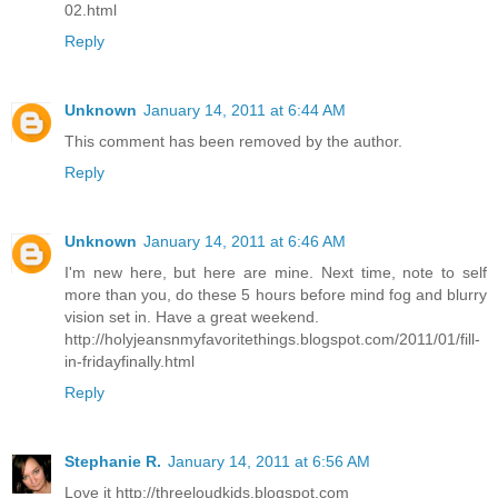
02.html
Reply
Unknown
January 14, 2011 at 6:44 AM
This comment has been removed by the author.
Reply
Unknown
January 14, 2011 at 6:46 AM
I'm new here, but here are mine. Next time, note to self
more than you, do these 5 hours before mind fog and blurry
vision set in. Have a great weekend.
http://holyjeansnmyfavoritethings.blogspot.com/2011/01/fill-
in-fridayfinally.html
Reply
Stephanie R.
January 14, 2011 at 6:56 AM
Love it http://threeloudkids.blogspot.com