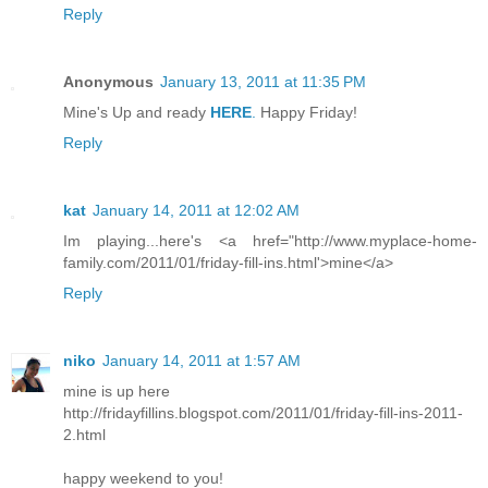
Reply
Anonymous
January 13, 2011 at 11:35 PM
Mine's Up and ready
HERE
.
Happy Friday!
Reply
kat
January 14, 2011 at 12:02 AM
Im playing...here's <a href="http://www.myplace-home-
family.com/2011/01/friday-fill-ins.html'>mine</a>
Reply
niko
January 14, 2011 at 1:57 AM
mine is up here
http://fridayfillins.blogspot.com/2011/01/friday-fill-ins-2011-
2.html
happy weekend to you!