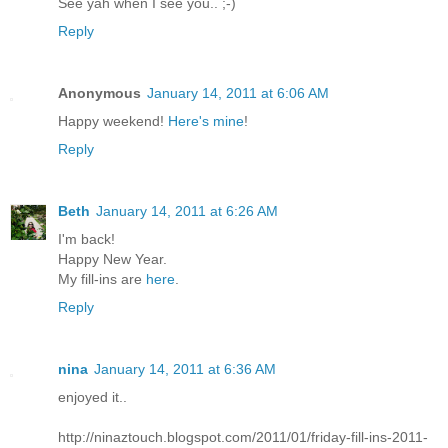
See yah when I see you.. ;-)
Reply
Anonymous
January 14, 2011 at 6:06 AM
Happy weekend!
Here's mine
!
Reply
Beth
January 14, 2011 at 6:26 AM
I'm back!
Happy New Year.
My fill-ins are
here
.
Reply
nina
January 14, 2011 at 6:36 AM
enjoyed it..
http://ninaztouch.blogspot.com/2011/01/friday-fill-ins-2011-