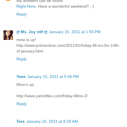
My answers can be found
Right Here.
Have a wonderful weekend!! :-)
Reply
ღ Ms. Joy mH ღ
January 15, 2011 at 1:55 PM
mine is up!
http://www.joshandme.com/2011/01/friday-fill-ins-for-14th-
of-january.html
Reply
Yami
January 15, 2011 at 5:56 PM
Mine's up.
http://www.yamsfiles.com/friday-fillins-2/
Reply
Tere
January 16, 2011 at 8:20 AM