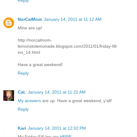
Reply
NorCalMom
January 14, 2011 at 11:12 AM
Mine are up!
http://norcalmom-
lemonstolemonade.blogspot.com/2011/01/friday-fill-
ins_14.html
Have a great weekend!
Reply
Cat.
January 14, 2011 at 11:22 AM
My answers
are up. Have a great weekend, y'all!
Reply
Kari
January 14, 2011 at 12:02 PM
My Friday Fill-Ins are
HERE