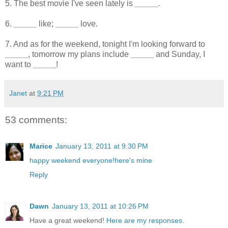
5. The best movie I've seen lately is
_____
.
6.
_____
like;
_____
love.
7. And as for the weekend, tonight I'm looking forward to
_____
, tomorrow my plans include
_____
and Sunday, I
want to
_____
!
Janet
at
9:21 PM
53 comments:
Marice
January 13, 2011 at 9:30 PM
happy weekend everyone!here's mine
Reply
Dawn
January 13, 2011 at 10:26 PM
Have a great weekend!
Here are my responses
.