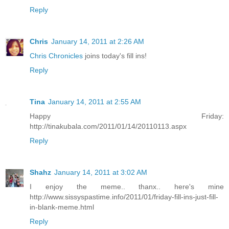
Reply
Chris
January 14, 2011 at 2:26 AM
Chris Chronicles
joins today's fill ins!
Reply
Tina
January 14, 2011 at 2:55 AM
Happy Friday:
http://tinakubala.com/2011/01/14/20110113.aspx
Reply
Shahz
January 14, 2011 at 3:02 AM
I enjoy the meme.. thanx.. here's mine
http://www.sissyspastime.info/2011/01/friday-fill-ins-just-fill-
in-blank-meme.html
Reply