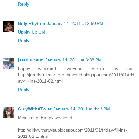
Reply
Billy Rhythm
January 14, 2011 at 2:50 PM
Uppity Up Up!
Reply
jared's mum
January 14, 2011 at 3:38 PM
happy weekend everyone! here's my post:
http://jaredslittlecorneroftheworld.blogspot.com/2011/01/frid
ay-fill-ins-2011-02.html
Reply
GirlyWithATwist
January 14, 2011 at 4:43 PM
Mine is up. Happy weekend.
http://girlywithatwist.blogspot.com/2011/01/friday-fill-ins-
2011-02-1.html