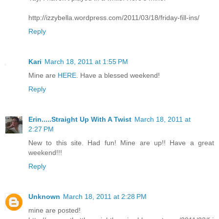
http://izzybella.wordpress.com/2011/03/18/friday-fill-ins/
Reply
Kari
March 18, 2011 at 1:55 PM
Mine are
HERE
. Have a blessed weekend!
Reply
Erin.....Straight Up With A Twist
March 18, 2011 at
2:27 PM
New to this site. Had fun! Mine are up!! Have a great
weekend!!!
Reply
Unknown
March 18, 2011 at 2:28 PM
mine are posted!