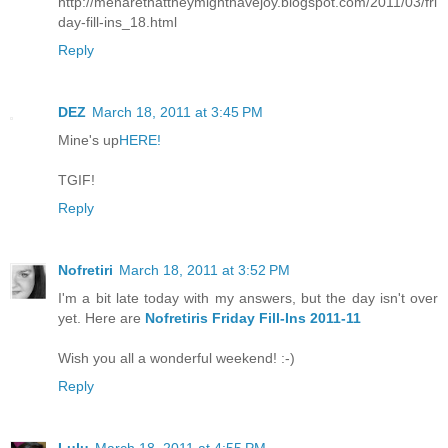
http://menarethattheymighthavejoy.blogspot.com/2011/03/fri
day-fill-ins_18.html
Reply
DEZ
March 18, 2011 at 3:45 PM
Mine's up
HERE!
TGIF!
Reply
Nofretiri
March 18, 2011 at 3:52 PM
I'm a bit late today with my answers, but the day isn't over
yet. Here are
Nofretiris Friday Fill-Ins 2011-11
Wish you all a wonderful weekend! :-)
Reply
Lulu
March 18, 2011 at 4:55 PM