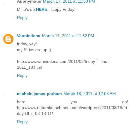
Anonymous
March 17, 2011 at 11:50 PM
Mine's up
HERE
.
Happy Friday!
Reply
Vanniedosa
March 17, 2011 at 11:52 PM
friday, yey!
my fill-ins are up ;)
http://www.vanniedosa.com/2011/03/friday-fill-ins-
2011_18.html
Reply
michele james-parham
March 18, 2011 at 12:03 AM
here you go!
http://www.naturalattachment.com/wordpress/2011/03/18/fri
day-fill-in-03-18-11/
Reply