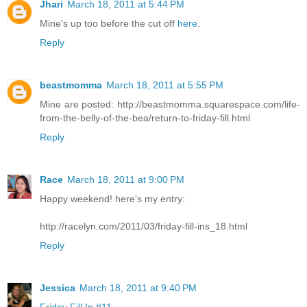
Jhari
March 18, 2011 at 5:44 PM
Mine's up too before the cut off
here
.
Reply
beastmomma
March 18, 2011 at 5:55 PM
Mine are posted: http://beastmomma.squarespace.com/life-
from-the-belly-of-the-bea/return-to-friday-fill.html
Reply
Race
March 18, 2011 at 9:00 PM
Happy weekend! here's my entry:
http://racelyn.com/2011/03/friday-fill-ins_18.html
Reply
Jessica
March 18, 2011 at 9:40 PM
Friday Fill In #11