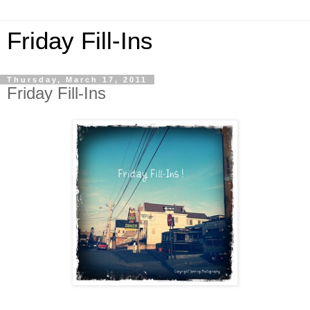
Friday Fill-Ins
Thursday, March 17, 2011
Friday Fill-Ins