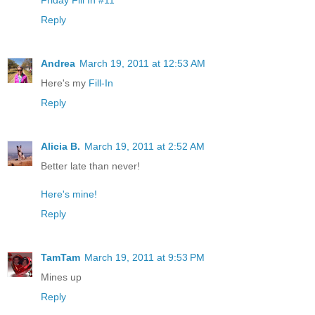
Reply
Andrea
March 19, 2011 at 12:53 AM
Here's my
Fill-In
Reply
Alicia B.
March 19, 2011 at 2:52 AM
Better late than never!
Here's mine!
Reply
TamTam
March 19, 2011 at 9:53 PM
Mines up
Reply