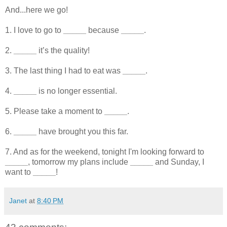
And...here we go!
1. I love to go to
_____
because
_____
.
2.
_____
it’s the quality!
3. The last thing I had to eat was
_____
.
4.
_____
is no longer essential.
5. Please take a moment to
_____
.
6.
_____
have brought you this far.
7. And as for the weekend, tonight I'm looking forward to
_____
, tomorrow my plans include
_____
and Sunday, I
want to
_____
!
Janet
at
8:40 PM