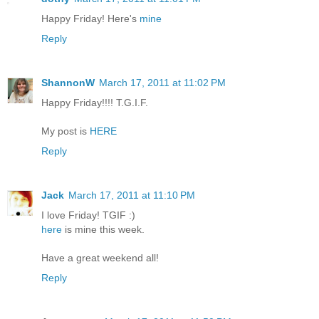
Happy Friday! Here's
mine
Reply
ShannonW
March 17, 2011 at 11:02 PM
Happy Friday!!!! T.G.I.F.
My post is
HERE
Reply
Jack
March 17, 2011 at 11:10 PM
I love Friday! TGIF :)
here
is mine this week.
Have a great weekend all!
Reply