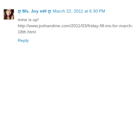
ღ Ms. Joy mH ღ
March 22, 2011 at 6:30 PM
mine is up!
http://www.joshandme.com/2011/03/friday-fill-ins-for-march-
18th.html
Reply