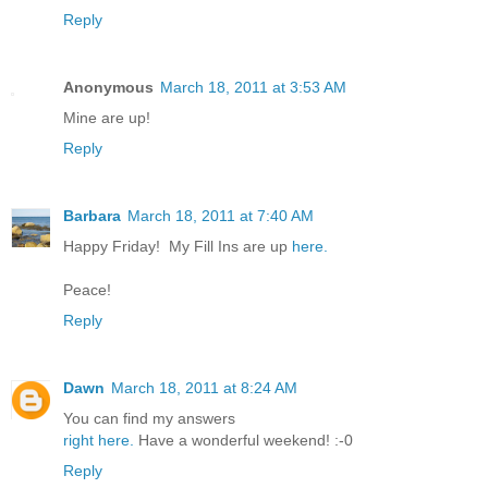
Reply
Anonymous
March 18, 2011 at 3:53 AM
Mine are up!
Reply
Barbara
March 18, 2011 at 7:40 AM
Happy Friday! My Fill Ins are up
here.
Peace!
Reply
Dawn
March 18, 2011 at 8:24 AM
You can find my answers
right here.
Have a wonderful weekend! :-0
Reply