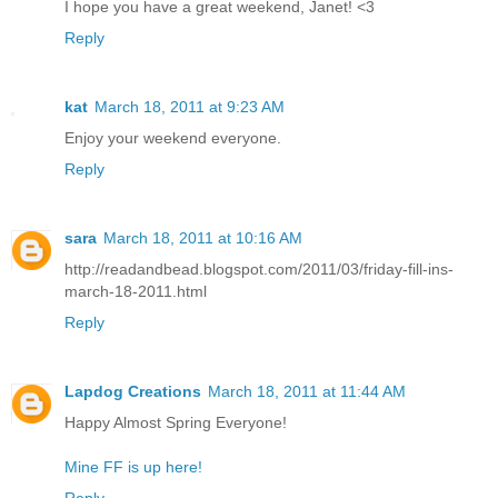
I hope you have a great weekend, Janet! <3
Reply
kat
March 18, 2011 at 9:23 AM
Enjoy your weekend everyone.
Reply
sara
March 18, 2011 at 10:16 AM
http://readandbead.blogspot.com/2011/03/friday-fill-ins-
march-18-2011.html
Reply
Lapdog Creations
March 18, 2011 at 11:44 AM
Happy Almost Spring Everyone!
Mine FF is up here!
Reply