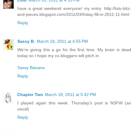
have a great weekend everyone! my entry: http://lulu-bitz-
and-pieces.blogspot.com/2011/03/friday-fill-in-2011-11.html
Reply
Sassy B.
March 18, 2011 at 4:55 PM
We're giving this a go for the first time. My brain is dead
today so I hope my co-bloggers will pitch in.
Sassy Banana
Reply
Chapter Two
March 18, 2011 at 5:42 PM
I played again this week. Thursday's post is NSFW (as
usual)
Reply