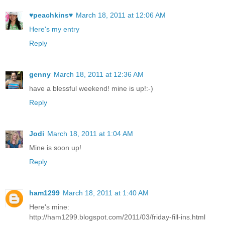
♥peachkins♥
March 18, 2011 at 12:06 AM
Here's my entry
Reply
genny
March 18, 2011 at 12:36 AM
have a blessful weekend! mine is up!:-)
Reply
Jodi
March 18, 2011 at 1:04 AM
Mine is soon up!
Reply
ham1299
March 18, 2011 at 1:40 AM
Here's mine:
http://ham1299.blogspot.com/2011/03/friday-fill-ins.html