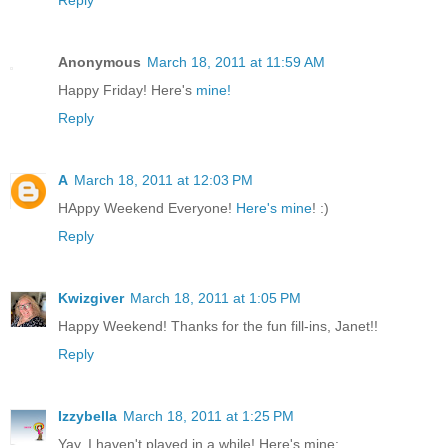
Anonymous
March 18, 2011 at 11:59 AM
Happy Friday! Here's
mine!
Reply
A
March 18, 2011 at 12:03 PM
HAppy Weekend Everyone!
Here's mine
! :)
Reply
Kwizgiver
March 18, 2011 at 1:05 PM
Happy Weekend! Thanks for the fun fill-ins, Janet!!
Reply
Izzybella
March 18, 2011 at 1:25 PM
Yay, I haven't played in a while! Here's mine: