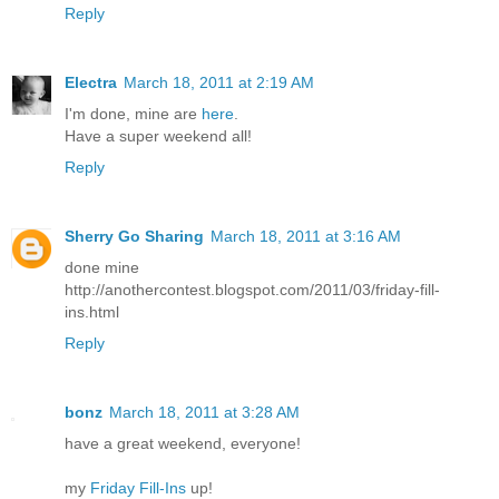
Reply
Electra
March 18, 2011 at 2:19 AM
I'm done, mine are
here
.
Have a super weekend all!
Reply
Sherry Go Sharing
March 18, 2011 at 3:16 AM
done mine
http://anothercontest.blogspot.com/2011/03/friday-fill-
ins.html
Reply
bonz
March 18, 2011 at 3:28 AM
have a great weekend, everyone!
my
Friday Fill-Ins
up!