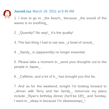
Jasra/Lisa
March 18, 2011 at 8:45 AM
1. I love to go to _the beach_ because _the sound of the
waves is so soothing_.
2. _Quantity? No way!_ It’s the quality!
3. The last thing I had to eat was _a bowl of cereal_.
4. _Sanity_ is (apparently) no longer essential.
5. Please take a moment to _send your thoughts out to the
people in Japan_.
6. _Caffeine, and a lot of it,_ has brought you this far.
7. And as for the weekend, tonight I'm looking forward to
_dinner with Terry and her family_, tomorrow my plans
include _Ryan's birthday dinner (he'll be 18!)_ and Sunday,
I want to _sleep in because I'm sleeeeeeepy_!