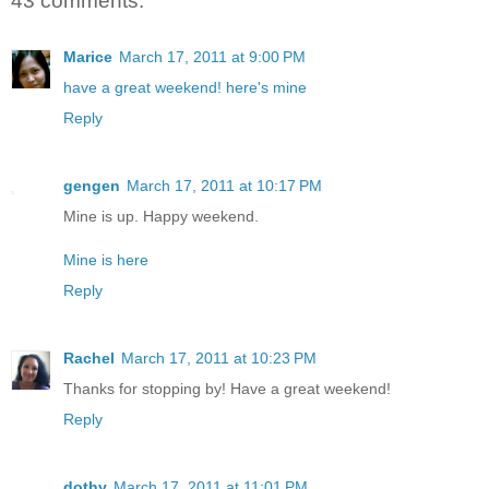
43 comments:
Marice
March 17, 2011 at 9:00 PM
have a great weekend! here's mine
Reply
gengen
March 17, 2011 at 10:17 PM
Mine is up. Happy weekend.
Mine is here
Reply
Rachel
March 17, 2011 at 10:23 PM
Thanks for stopping by! Have a great weekend!
Reply
dothy
March 17, 2011 at 11:01 PM