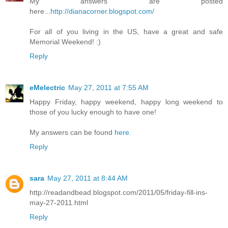
My answers are posted
here...
http://dianacorner.blogspot.com/
For all of you living in the US, have a great and safe
Memorial Weekend! :)
Reply
eMelectric
May 27, 2011 at 7:55 AM
Happy Friday, happy weekend, happy long weekend to
those of you lucky enough to have one!
My answers can be found
here.
Reply
sara
May 27, 2011 at 8:44 AM
http://readandbead.blogspot.com/2011/05/friday-fill-ins-
may-27-2011.html
Reply