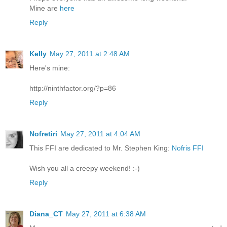
Mine are
here
Reply
Kelly
May 27, 2011 at 2:48 AM
Here's mine:
http://ninthfactor.org/?p=86
Reply
Nofretiri
May 27, 2011 at 4:04 AM
This FFI are dedicated to Mr. Stephen King:
Nofris FFI
Wish you all a creepy weekend! :-)
Reply
Diana_CT
May 27, 2011 at 6:38 AM