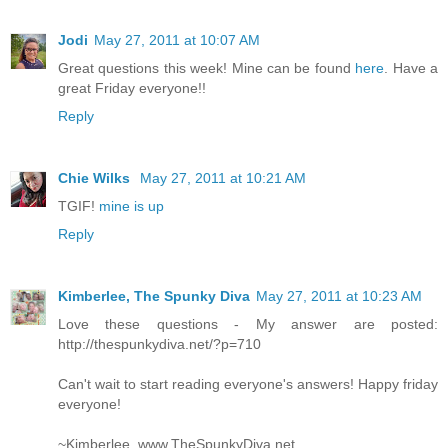
Jodi
May 27, 2011 at 10:07 AM
Great questions this week! Mine can be found
here
. Have a
great Friday everyone!!
Reply
Chie Wilks
May 27, 2011 at 10:21 AM
TGIF!
mine is up
Reply
Kimberlee, The Spunky Diva
May 27, 2011 at 10:23 AM
Love these questions - My answer are posted:
http://thespunkydiva.net/?p=710
Can't wait to start reading everyone's answers! Happy friday
everyone!
~Kimberlee, www.TheSpunkyDiva.net