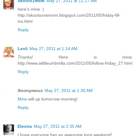
Skoots1moM
May 27, 2011 at 12:17 AM
here's mine :)
http://skootsonemom.blogspot.com/2011/05/friday-fill-
ins.html
Reply
Lesli
May 27, 2011 at 1:14 AM
Thanks! Here is mine:
http://www.alittleumbrella.com/2011/05/follow-friday_27.html
Reply
Anonymous
May 27, 2011 at 1:30 AM
Mine
will up tomorrow morning!
Reply
Electra
May 27, 2011 at 2:35 AM
I hope everyone has an awesome long weekend!