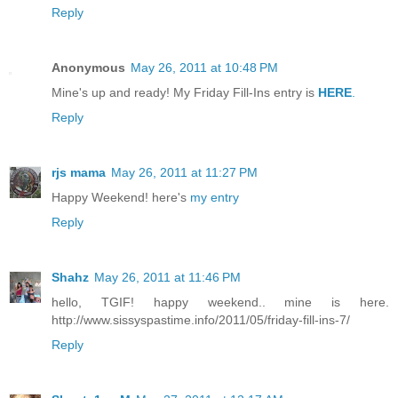
Reply
Anonymous
May 26, 2011 at 10:48 PM
Mine's up and ready! My Friday Fill-Ins entry is
HERE
.
Reply
rjs mama
May 26, 2011 at 11:27 PM
Happy Weekend! here's
my entry
Reply
Shahz
May 26, 2011 at 11:46 PM
hello, TGIF! happy weekend.. mine is here.
http://www.sissyspastime.info/2011/05/friday-fill-ins-7/
Reply