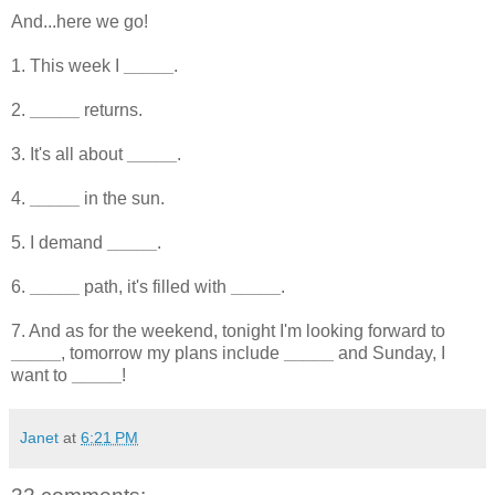
And...here we go!
1. This week I
_____
.
2.
_____
returns.
3. It's all about
_____
.
4.
_____
in the sun.
5. I demand
_____
.
6.
_____
path, it's filled with
_____
.
7. And as for the weekend, tonight I'm looking forward to
_____
, tomorrow my plans include
_____
and Sunday, I
want to
_____
!
Janet
at
6:21 PM