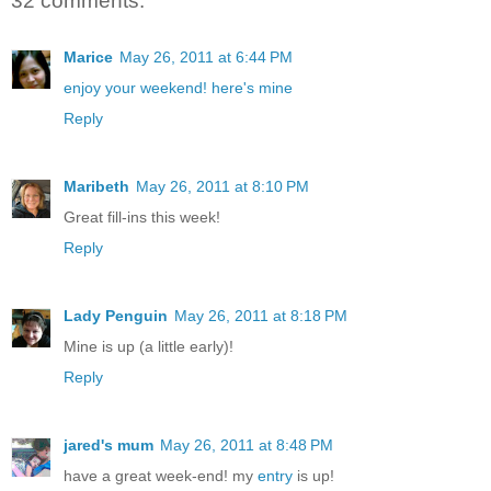
32 comments:
Marice
May 26, 2011 at 6:44 PM
enjoy your weekend! here's mine
Reply
Maribeth
May 26, 2011 at 8:10 PM
Great fill-ins this week!
Reply
Lady Penguin
May 26, 2011 at 8:18 PM
Mine is up (a little early)!
Reply
jared's mum
May 26, 2011 at 8:48 PM
have a great week-end! my
entry
is up!