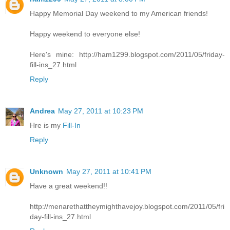
Happy Memorial Day weekend to my American friends!
Happy weekend to everyone else!
Here's mine: http://ham1299.blogspot.com/2011/05/friday-
fill-ins_27.html
Reply
Andrea
May 27, 2011 at 10:23 PM
Hre is my
Fill-In
Reply
Unknown
May 27, 2011 at 10:41 PM
Have a great weekend!!
http://menarethattheymighthavejoy.blogspot.com/2011/05/fri
day-fill-ins_27.html