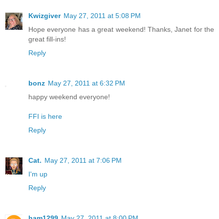
Kwizgiver
May 27, 2011 at 5:08 PM
Hope everyone has a great weekend! Thanks, Janet for the
great fill-ins!
Reply
bonz
May 27, 2011 at 6:32 PM
happy weekend everyone!
FFI is here
Reply
Cat.
May 27, 2011 at 7:06 PM
I'm up
Reply
ham1299
May 27, 2011 at 8:00 PM