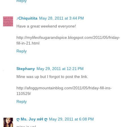
Reply
♪Chiquitita
May 28, 2011 at 3:44 PM
Have a great weekend everyone!
http://mylifeofsugarandspice.blogspot.com/2011/05/friday-
fill-in-21.html
Reply
Stephany
May 29, 2011 at 12:21 PM
Mine was up but I forgot to post the link.
http://afoggymountainblog.com/2011/05/friday-fill-ins-
110529/
Reply
ღ Ms. Joy mH ღ
May 29, 2011 at 6:08 PM
mine is up!