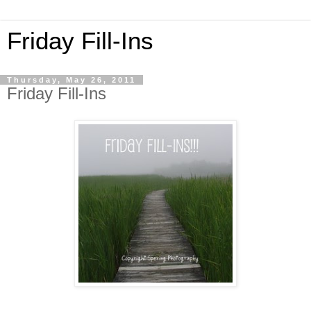
Friday Fill-Ins
Thursday, May 26, 2011
Friday Fill-Ins