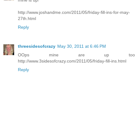
http://www.joshandme.com/2011/05/friday-fill-ins-for-may-
27th.html
Reply
threesidesofcrazy
May 30, 2011 at 6:46 PM
OOps mine are up too
http://www.3sidesofcrazy.com/2011/05/friday-fill-ins.html
Reply