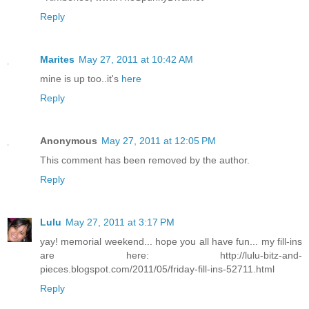
Reply
Marites
May 27, 2011 at 10:42 AM
mine is up too..it's
here
Reply
Anonymous
May 27, 2011 at 12:05 PM
This comment has been removed by the author.
Reply
Lulu
May 27, 2011 at 3:17 PM
yay! memorial weekend... hope you all have fun... my fill-ins
are here: http://lulu-bitz-and-
pieces.blogspot.com/2011/05/friday-fill-ins-52711.html
Reply