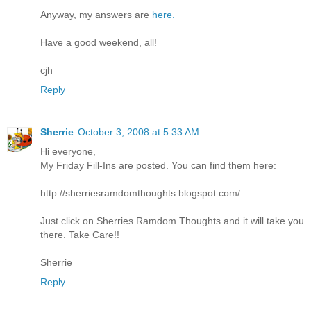
Anyway, my answers are
here.
Have a good weekend, all!
cjh
Reply
Sherrie
October 3, 2008 at 5:33 AM
Hi everyone,
My Friday Fill-Ins are posted. You can find them here:
http://sherriesramdomthoughts.blogspot.com/
Just click on Sherries Ramdom Thoughts and it will take you
there. Take Care!!
Sherrie
Reply