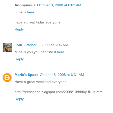
Anonymous
October 3, 2008 at 6:02 AM
mine is
here
.
have a great friday everyone!
Reply
Jodi
October 3, 2008 at 6:06 AM
Mine is you,you can find it
here
Reply
Maria's Space
October 3, 2008 at 6:31 AM
Have a great weekend everyone.
http://reesspace.blogspot.com/2008/10/friday-fill-in.html
Reply