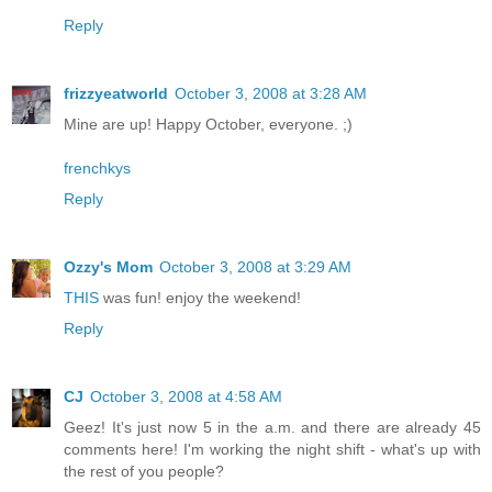
Reply
frizzyeatworld
October 3, 2008 at 3:28 AM
Mine are up! Happy October, everyone. ;)
frenchkys
Reply
Ozzy's Mom
October 3, 2008 at 3:29 AM
THIS
was fun! enjoy the weekend!
Reply
CJ
October 3, 2008 at 4:58 AM
Geez! It's just now 5 in the a.m. and there are already 45
comments here! I'm working the night shift - what's up with
the rest of you people?