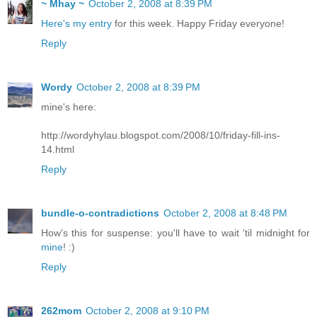
~ Mhay ~
October 2, 2008 at 8:39 PM
Here's my entry
for this week. Happy Friday everyone!
Reply
Wordy
October 2, 2008 at 8:39 PM
mine's here:
http://wordyhylau.blogspot.com/2008/10/friday-fill-ins-
14.html
Reply
bundle-o-contradictions
October 2, 2008 at 8:48 PM
How's this for suspense: you'll have to wait 'til midnight for
mine
! :)
Reply
262mom
October 2, 2008 at 9:10 PM