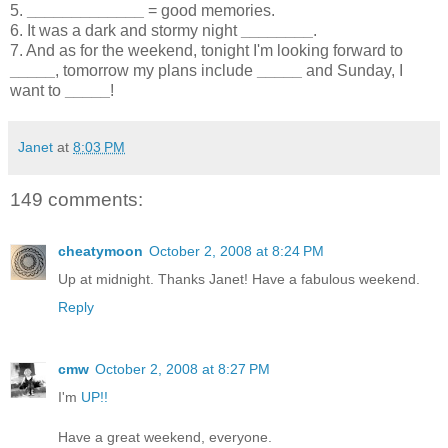
5.
_____________
= good memories.
6. It was a dark and stormy night
________
.
7. And as for the weekend, tonight I'm looking forward to
_____
, tomorrow my plans include
_____
and Sunday, I
want to
_____
!
Janet
at
8:03 PM
149 comments:
cheatymoon
October 2, 2008 at 8:24 PM
Up at midnight. Thanks Janet! Have a fabulous weekend.
Reply
cmw
October 2, 2008 at 8:27 PM
I'm
UP!!
Have a great weekend, everyone.