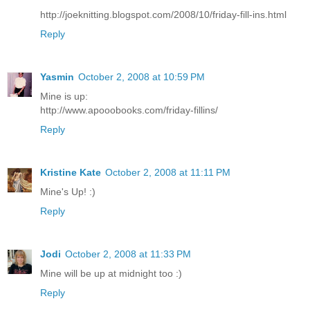
http://joeknitting.blogspot.com/2008/10/friday-fill-ins.html
Reply
Yasmin
October 2, 2008 at 10:59 PM
Mine is up:
http://www.apooobooks.com/friday-fillins/
Reply
Kristine Kate
October 2, 2008 at 11:11 PM
Mine's Up! :)
Reply
Jodi
October 2, 2008 at 11:33 PM
Mine will be up at midnight too :)
Reply