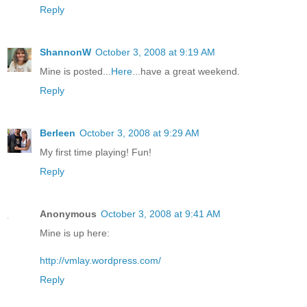
Reply
ShannonW
October 3, 2008 at 9:19 AM
Mine is posted...
Here
...have a great weekend.
Reply
Berleen
October 3, 2008 at 9:29 AM
My first time playing! Fun!
Reply
Anonymous
October 3, 2008 at 9:41 AM
Mine is up here:
http://vmlay.wordpress.com/
Reply