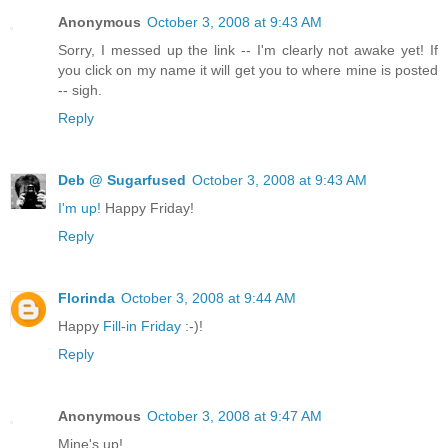
Anonymous
October 3, 2008 at 9:43 AM
Sorry, I messed up the link -- I'm clearly not awake yet! If
you click on my name it will get you to where mine is posted
-- sigh.
Reply
Deb @ Sugarfused
October 3, 2008 at 9:43 AM
I'm up!
Happy Friday!
Reply
Florinda
October 3, 2008 at 9:44 AM
Happy
Fill-in Friday
:-)!
Reply
Anonymous
October 3, 2008 at 9:47 AM
Mine's up!