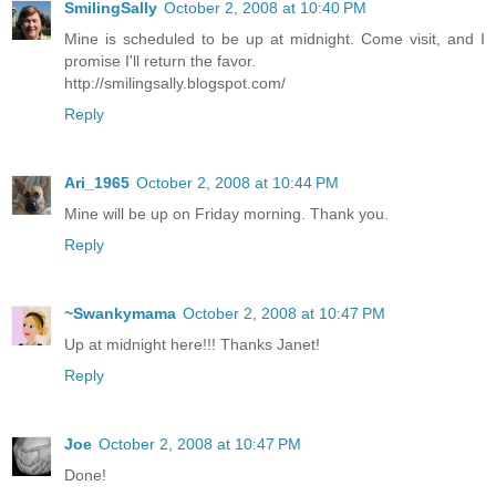
SmilingSally
October 2, 2008 at 10:40 PM
Mine is scheduled to be up at midnight. Come visit, and I
promise I'll return the favor.
http://smilingsally.blogspot.com/
Reply
Ari_1965
October 2, 2008 at 10:44 PM
Mine will be up on Friday morning. Thank you.
Reply
~Swankymama
October 2, 2008 at 10:47 PM
Up at midnight here!!! Thanks Janet!
Reply
Joe
October 2, 2008 at 10:47 PM
Done!