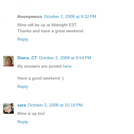
Anonymous
October 2, 2008 at 9:32 PM
Mine will be up at Midnight EST.
Thanks and have a great weekend.
Reply
Diana_CT
October 2, 2008 at 9:54 PM
My answers are posted
here
.
Have a good weekend :)
Reply
sara
October 2, 2008 at 10:19 PM
Mine is up too!
Reply