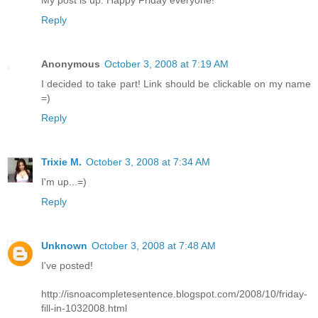
My post is up. Happy Friday everyone!
Reply
Anonymous
October 3, 2008 at 7:19 AM
I decided to take part! Link should be clickable on my name
=)
Reply
Trixie M.
October 3, 2008 at 7:34 AM
I'm up...=)
Reply
Unknown
October 3, 2008 at 7:48 AM
I've posted!
http://isnoacompletesentence.blogspot.com/2008/10/friday-
fill-in-1032008.html