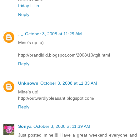
friday fill in
Reply
,,,,
October 3, 2008 at 11:29 AM
Mine's up :o)
http://brandidid.blogspot.com/2008/10/tgif.html
Reply
Unknown
October 3, 2008 at 11:33 AM
Mine's up!
http://outwardlypleasant.blogspot.com/
Reply
Sonya
October 3, 2008 at 11:39 AM
Just posted mine!!!! Have a great weekend everyone and