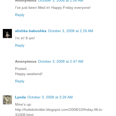
Anonymous
October 3, 2008 at 2:00 AM
I've just been filled in! Happy Friday everyone!
Reply
alishka babushka
October 3, 2008 at 2:26 AM
i'm in! 8 am!
Reply
Anonymous
October 3, 2008 at 2:47 AM
Posted...
Happy weekend!
Reply
Lynda
October 3, 2008 at 3:26 AM
Mine's up:
http://holisticknitter.blogspot.com/2008/10/friday-fill-in-
31008.html