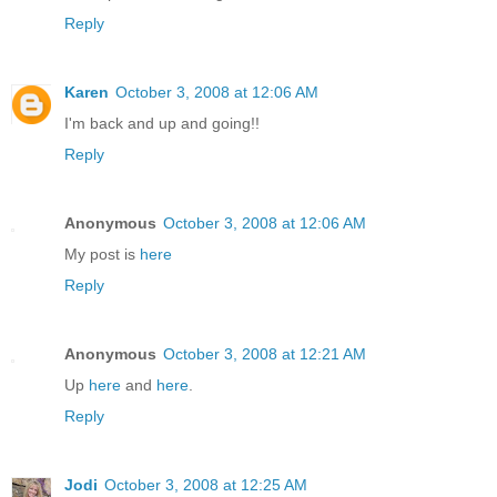
Reply
Karen
October 3, 2008 at 12:06 AM
I'm back and up and going!!
Reply
Anonymous
October 3, 2008 at 12:06 AM
My post is
here
Reply
Anonymous
October 3, 2008 at 12:21 AM
Up
here
and
here
.
Reply
Jodi
October 3, 2008 at 12:25 AM