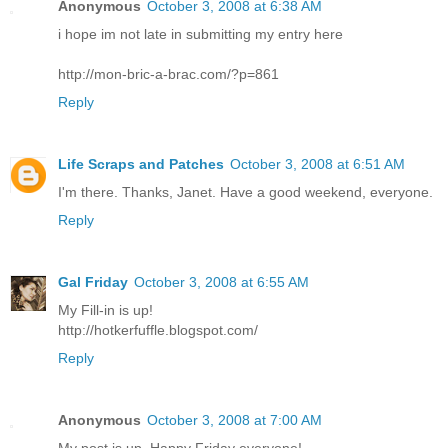
Anonymous
October 3, 2008 at 6:38 AM
i hope im not late in submitting my entry here
http://mon-bric-a-brac.com/?p=861
Reply
Life Scraps and Patches
October 3, 2008 at 6:51 AM
I'm there. Thanks, Janet. Have a good weekend, everyone.
Reply
Gal Friday
October 3, 2008 at 6:55 AM
My Fill-in is up!
http://hotkerfuffle.blogspot.com/
Reply
Anonymous
October 3, 2008 at 7:00 AM