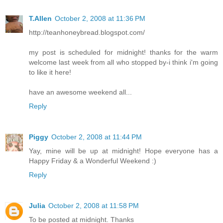
T.Allen
October 2, 2008 at 11:36 PM
http://teanhoneybread.blogspot.com/
my post is scheduled for midnight! thanks for the warm
welcome last week from all who stopped by-i think i'm going
to like it here!
have an awesome weekend all...
Reply
Piggy
October 2, 2008 at 11:44 PM
Yay, mine will be up at midnight! Hope everyone has a
Happy Friday & a Wonderful Weekend :)
Reply
Julia
October 2, 2008 at 11:58 PM
To be posted at midnight. Thanks