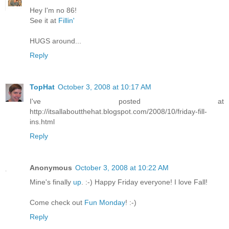
Hey I'm no 86!
See it at
Fillin'
HUGS around...
Reply
TopHat
October 3, 2008 at 10:17 AM
I've posted at
http://itsallaboutthehat.blogspot.com/2008/10/friday-fill-
ins.html
Reply
Anonymous
October 3, 2008 at 10:22 AM
Mine's finally
up
. :-) Happy Friday everyone! I love Fall!
Come check out
Fun Monday
! :-)
Reply