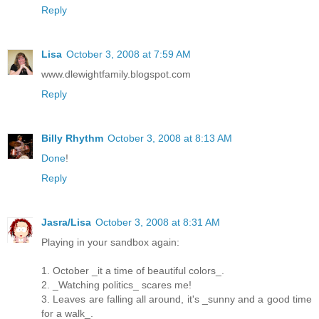
Reply
Lisa
October 3, 2008 at 7:59 AM
www.dlewightfamily.blogspot.com
Reply
Billy Rhythm
October 3, 2008 at 8:13 AM
Done
!
Reply
Jasra/Lisa
October 3, 2008 at 8:31 AM
Playing in your sandbox again:
1. October _it a time of beautiful colors_.
2. _Watching politics_ scares me!
3. Leaves are falling all around, it's _sunny and a good time
for a walk_.