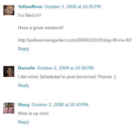
YellowRose
October 2, 2008 at 10:25 PM
I'm filled in!!
Have a great weekend!
http://yellowrosesgarden.com/2008/10/02/friday-fill-ins-92/
Reply
Danielle
October 2, 2008 at 10:26 PM
I did mine! Scheduled to post tomorrow! Thanks :)
Reply
Stacy
October 2, 2008 at 10:40 PM
Mine is up now!
Reply