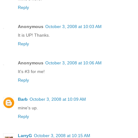
Reply
Anonymous
October 3, 2008 at 10:03 AM
It is UP! Thanks.
Reply
Anonymous
October 3, 2008 at 10:06 AM
It's #3 for me!
Reply
Barb
October 3, 2008 at 10:09 AM
mine's up.
Reply
LarryG
October 3, 2008 at 10:15 AM