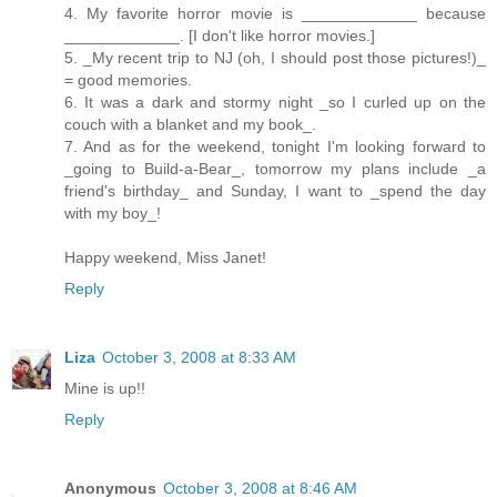
4. My favorite horror movie is _____________ because
_____________. [I don't like horror movies.]
5. _My recent trip to NJ (oh, I should post those pictures!)_
= good memories.
6. It was a dark and stormy night _so I curled up on the
couch with a blanket and my book_.
7. And as for the weekend, tonight I'm looking forward to
_going to Build-a-Bear_, tomorrow my plans include _a
friend's birthday_ and Sunday, I want to _spend the day
with my boy_!
Happy weekend, Miss Janet!
Reply
Liza
October 3, 2008 at 8:33 AM
Mine is up!!
Reply
Anonymous
October 3, 2008 at 8:46 AM