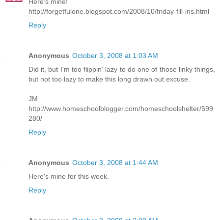
Here's mine!
http://forgetfulone.blogspot.com/2008/10/friday-fill-ins.html
Reply
Anonymous
October 3, 2008 at 1:03 AM
Did it, but I'm too flippin' lazy to do one of those linky things,
but not too lazy to make this long drawn out excuse.
JM
http://www.homeschoolblogger.com/homeschoolshelter/599
280/
Reply
Anonymous
October 3, 2008 at 1:44 AM
Here's mine for this week.
Reply