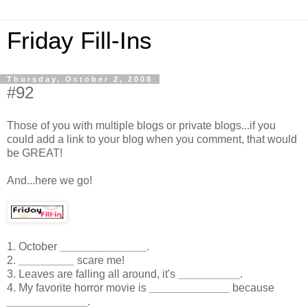
Friday Fill-Ins
Thursday, October 2, 2008
#92
Those of you with multiple blogs or private blogs...if you
could add a link to your blog when you comment, that would
be GREAT!
And...here we go!
1. October
______________
.
2.
_________
scare me!
3. Leaves are falling all around, it's
__________
.
4. My favorite horror movie is
_____________
because
_____________
.