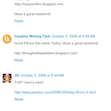
http://navysunfire.blogspot.com
Have a great weekend!
Reply
Creative Writing Club
October 3, 2008 at 9:49 AM
Good Fill-ins this week, Kathy. Have a great weekend.
http://thoughtslikepebbles.blogspot.com/
Reply
JO
October 3, 2008 at 9:49 AM
TGIF! here's mine!
http://www.joarduo.com/2008/10/friday-fill-ins-3.html
Reply