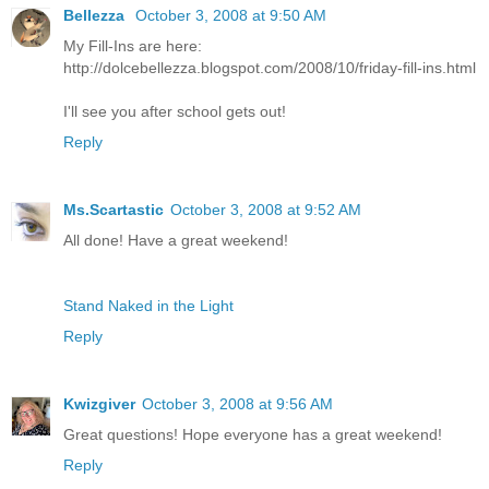
Bellezza
October 3, 2008 at 9:50 AM
My Fill-Ins are here:
http://dolcebellezza.blogspot.com/2008/10/friday-fill-ins.html
I'll see you after school gets out!
Reply
Ms.Scartastic
October 3, 2008 at 9:52 AM
All done! Have a great weekend!
Stand Naked in the Light
Reply
Kwizgiver
October 3, 2008 at 9:56 AM
Great questions! Hope everyone has a great weekend!
Reply