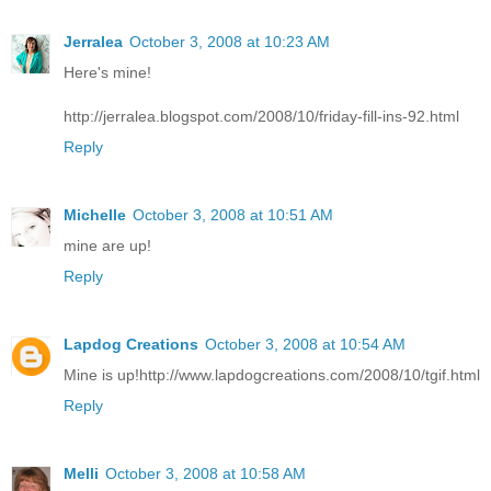
Jerralea
October 3, 2008 at 10:23 AM
Here's mine!
http://jerralea.blogspot.com/2008/10/friday-fill-ins-92.html
Reply
Michelle
October 3, 2008 at 10:51 AM
mine are up!
Reply
Lapdog Creations
October 3, 2008 at 10:54 AM
Mine is up!http://www.lapdogcreations.com/2008/10/tgif.html
Reply
Melli
October 3, 2008 at 10:58 AM