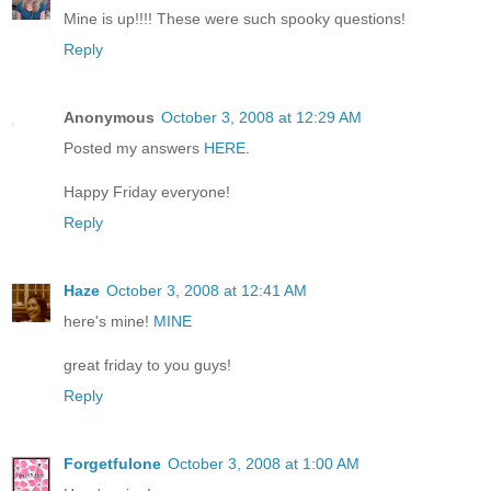
Mine is up!!!! These were such spooky questions!
Reply
Anonymous
October 3, 2008 at 12:29 AM
Posted my answers
HERE
.
Happy Friday everyone!
Reply
Haze
October 3, 2008 at 12:41 AM
here's mine!
MINE
great friday to you guys!
Reply
Forgetfulone
October 3, 2008 at 1:00 AM