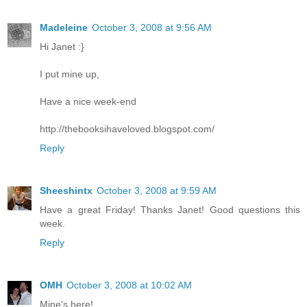
Madeleine
October 3, 2008 at 9:56 AM
Hi Janet :}
I put mine up,
Have a nice week-end
http://thebooksihaveloved.blogspot.com/
Reply
Sheeshintx
October 3, 2008 at 9:59 AM
Have a great Friday! Thanks Janet! Good questions this
week.
Reply
OMH
October 3, 2008 at 10:02 AM
Mine's here!