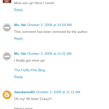
Mine are up! Here I come!
Reply
Ms. Val
October 3, 2008 at 10:59 AM
This comment has been removed by the author.
Reply
Ms. Val
October 3, 2008 at 11:01 AM
I finally got mine up!
The Fluffy Pink Blog
Reply
mandaroo63
October 3, 2008 at 11:11 AM
Oh my! 95 links! Crazy!!!
Here's mine: