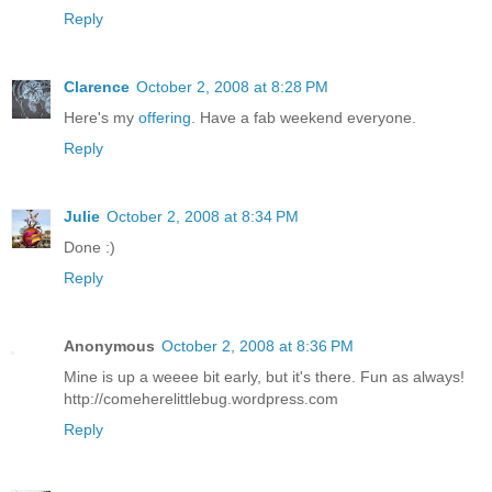
Reply
Clarence
October 2, 2008 at 8:28 PM
Here's my
offering
. Have a fab weekend everyone.
Reply
Julie
October 2, 2008 at 8:34 PM
Done :)
Reply
Anonymous
October 2, 2008 at 8:36 PM
Mine is up a weeee bit early, but it's there. Fun as always!
http://comeherelittlebug.wordpress.com
Reply