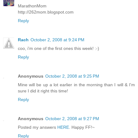
MarathonMom
http://262mom.blogspot.com
Reply
Rach
October 2, 2008 at 9:24 PM
coo, i'm one of the first ones this week! :-)
Reply
Anonymous
October 2, 2008 at 9:25 PM
Mine will be up a lot earlier in the morning than I will & I'm
sure I did it right this time!
Reply
Anonymous
October 2, 2008 at 9:27 PM
Posted my answers
HERE
. Happy FF!~
Reply