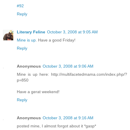
#92
Reply
Literary Feline
October 3, 2008 at 9:05 AM
Mine is up
. Have a good Friday!
Reply
Anonymous
October 3, 2008 at 9:06 AM
Mine is up here: http://multifacetedmama.com/index.php/?
p=850
Have a gerat weekend!
Reply
Anonymous
October 3, 2008 at 9:16 AM
posted mine, I almost forgot about it *gasp*